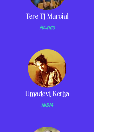
Tere TJ Marcial
MEXICO
Umadevi Ketha
INDIA