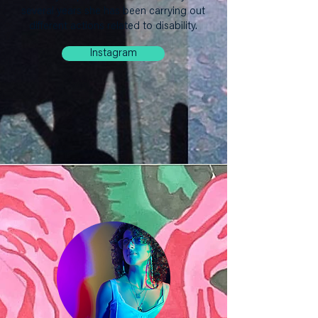
several years she has been carrying out
different actions related to disability.
Instagram