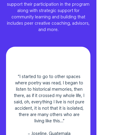
support their participation in the program
along with strategic support for
community learning and building that
includes peer creative coaching, advisors,
and more.
“I started to go to other spaces
where poetry was read, I began to
listen to historical memories, then
there, as if it crossed my whole life, I
said, oh, everything I live is not pure
accident, it is not that it is isolated,
there are many others who are
living like this…”
– Joseline, Guatemala