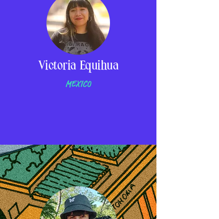
Victoria Equihua
MEXICO