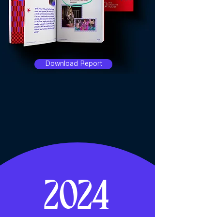
Download Report
2024