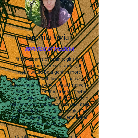
Carolina Vozian
REPUBLIC OF MOLDOVA
“If the dreams of feminist girls and
young women were supported, the
world would be a gentler, more
peaceful place, with fewer or no wars, a
place where no person would starve to
death and live on the streets. Maybe
it's an illusion, maybe patriarchy would
still somehow manage to manifest itself
in this world, but I think we would have
more tools, resources and emotional
education to deal with it.”
Carolina Vozian is a writer, cultural