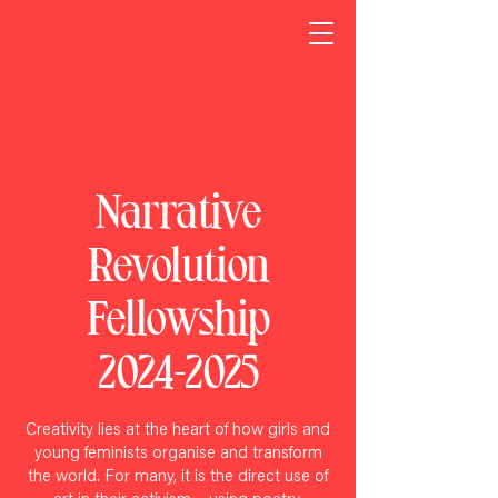
Narrative
Revolution
Fellowship
2024-2025
Creativity lies at the heart of how girls and
young feminists
organise and transform
the world. For many, it is the direct use of