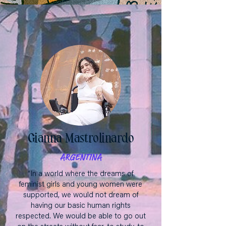
Gianna Mastrolinardo
ARGENTINA
“In a world where the dreams of
feminist girls and young women were
supported, we would not dream of
having our basic human rights
respected. We would be able to go out