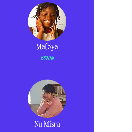
Mafoya
BENIN
Nu Misra