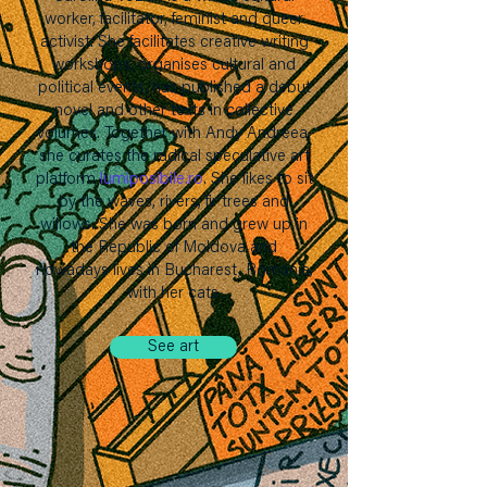
worker, facilitator, feminist and queer
activist. She facilitates creative writing
workshops, organises cultural and
political events, has published a debut
novel and other texts in collective
volumes. Together with Andy Andreea,
she curates the radical speculative art
platform
lumiposibile.ro
.
She likes to sit
by the waves, rivers, fir trees and
willows. She was born and grew up in
the Republic of Moldova and
nowadays lives in Bucharest, Romania,
with her cats.
See art