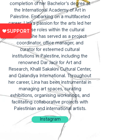
completion of her Bachelor's degree at
the International Academy of Art in
Palestine. Embarking on a multifaceted
career, Lina's passion for the arts led her
to diverse roles within the cultural
sphere. She has served as a project
coordinator, office manager, and
curator for esteemed cultural
institutions in Palestine, including the
renowned Dar Jacir for Art and
Research, Khalil Sakakini Cultural Center,
and Qalandiya International. Throughout
her career, Lina has been instrumental in
managing art spaces, curating
exhibitions, organising workshops, and
facilitating collaborative projects with
Palestinian and international artists.
Instagram