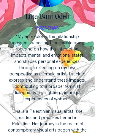
Lina Bani Odeh
PALESTINE
“My art explores the relationship
between spaces and the female body,
focusing on how this interaction
impacts mental and emotional states
and shapes personal experiences.
Through reflecting on my own
perspective as a female artist, I seek to
express and understand these impacts,
contributing to a broader feminist
dialogue by highlighting the unique
experiences of women.”
Lina is a Palestinian visual artist, she
resides and practises her art in
Palestine. Her journey in the realm of
contemporary visual arts began with the