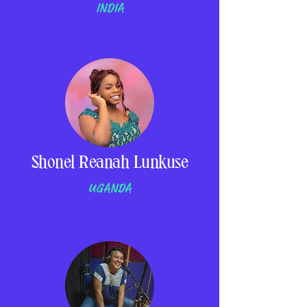
INDIA
Shonel Reanah Lunkuse
UGANDA