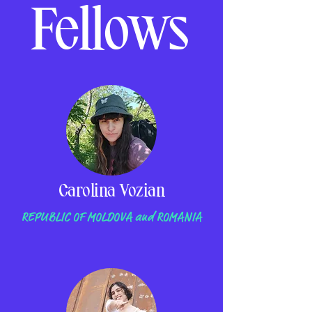
Fellows
Carolina Vozian
REPUBLIC OF MOLDOVA and ROMANIA