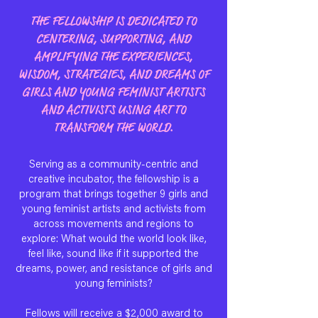
THE FELLOWSHIP IS DEDICATED TO
CENTERING, SUPPORTING, AND
AMPLIFYING THE EXPERIENCES,
WISDOM, STRATEGIES, AND DREAMS OF
GIRLS AND YOUNG FEMINIST ARTISTS
AND ACTIVISTS USING ART TO
TRANSFORM THE WORLD.
Serving as a community-centric and
creative incubator, the fellowship is a
program that brings together 9 girls and
young feminist artists and activists from
across movements and regions to
explore: What would the world look like,
feel like, sound like if it supported the
dreams, power, and resistance of girls and
young feminists?
Fellows will receive a $2,000 award to