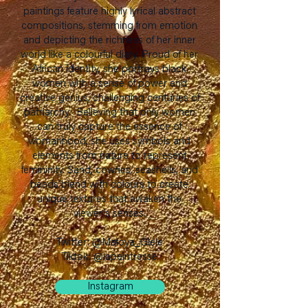
paintings feature highly lyrical abstract
compositions, stemming from emotion
and depicting the richness of her inner
world like a colourful diary. Proud of her
African identity, she portrays black
women with a sense of power and
creative genius, challenging centuries of
patriarchy. Believing that only women
can truly capture the essence of
womanhood, she uses symbols and
elements from nature to represent
femininity. Sand, cowries, seashells, and
beads blend with colours to create
unique textures that awaken the
viewer's senses.
Twitter: @Mafoya_Glele
Tiktok: @lapeintresse
Instagram