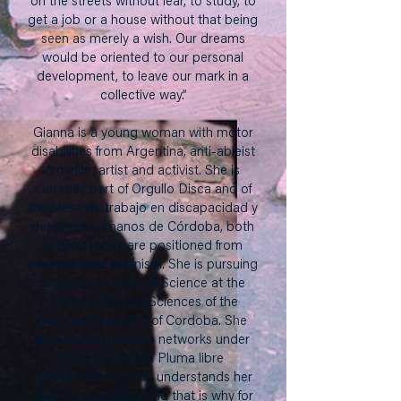
on the streets without fear, to study, to
get a job or a house without that being
seen as merely a wish. Our dreams
would be oriented to our personal
development, to leave our mark in a
collective way.”
Gianna is a young woman with motor
disabilities from Argentina, anti-ableist
feminist, artist and activist. She is
currently part of Orgullo Disca and of
the Mesa de trabajo en discapacidad y
derechos humanos de Córdoba, both
organisations are positioned from
intersectional feminism. She is pursuing
a degree in Political Science at the
Faculty of Social Sciences of the
National University of Cordoba. She
also writes poetry in networks under
the pseudonym Pluma libre
(@plumalibree). She understands her
identity as political and that is why for