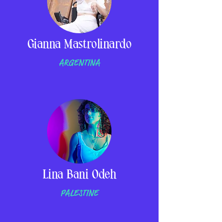
Gianna Mastrolinardo
ARGENTINA
Lina Bani Odeh
PALESTINE