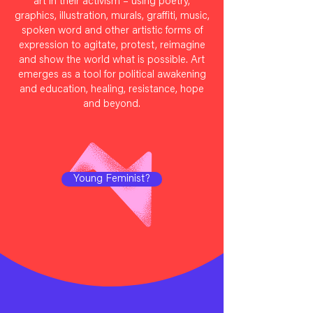
art in their activism – using poetry,
graphics, illustration, murals, graffiti, music,
spoken word and other artistic forms of
expression to agitate, protest, reimagine
and show the world what is possible. Art
emerges as a tool for political awakening
and education, healing, resistance, hope
and beyond.
Young Feminist?