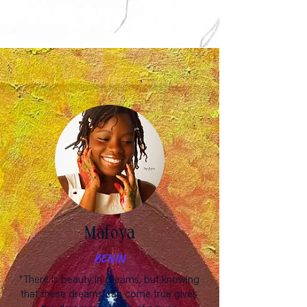
Mafoya
BENIN
“There is beauty in dreams, but knowing
that these dreams can come true gives