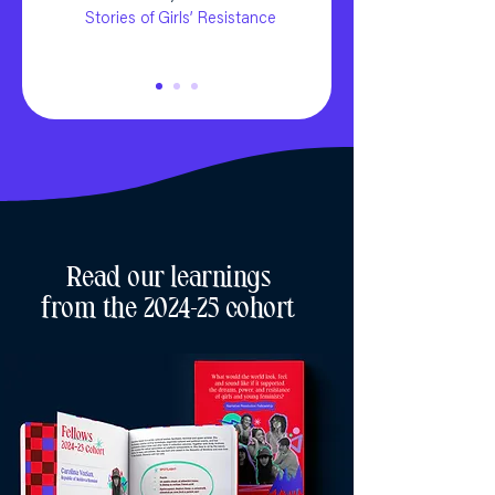
Stories of Girls’ Resistance
Read our learnings
from the 2024-25 cohort