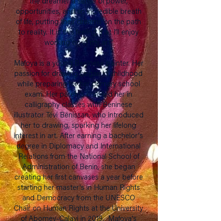
the dreamer a sense of power,
opportunities, and an incredible breath
of life, putting their dreams on the path
to reality. It is this feeling that I’ll enjoy
working on in my art.”
Mafoya is a young Beninese painter. Her
passion for drawing began in childhood
while preparing for her primary school
exam. Her parents enrolled her in
calligraphy classes with Beninese
illustrator Tévi Bénissan, who introduced
her to drawing, sparking her lifelong
interest in art. After earning a bachelor's
degree in Diplomacy and International
Relations from the National School of
Administration of Benin, she began
creating her first canvases a year before
starting her master's in Human Rights
and Democracy from the UNESCO
Chair on Human Rights at the University
of Abomey-Calavi in 2019. Mafoya's