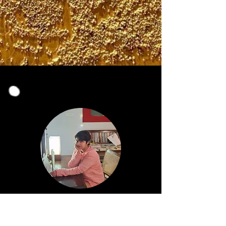
Nu Misra
INDIA