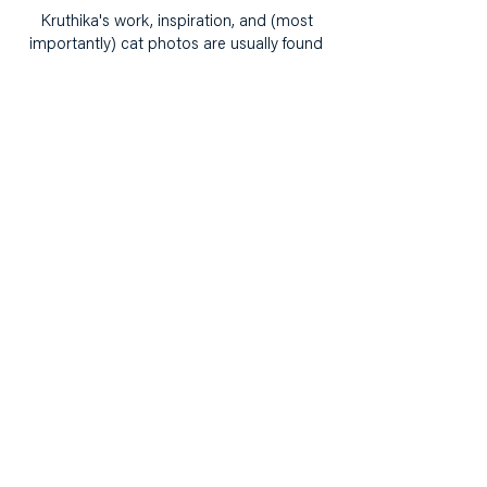
Kruthika's work, inspiration, and (most
importantly) cat photos are usually found
on her Instagram,
@TheWorkplaceDoodler
.
Building narrative,
knowledge and power with
and for girls.
hello@ourcollectivepractice.org