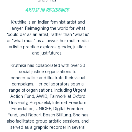
She / Her
ARTIST IN RESIDENCE
Kruthika is an Indian feminist artist and
lawyer. Reimagining the world for what
“could be” as an artist, rather than “what is”
or “what must” as a lawyer, her multimedia
artistic practice explores gender, justice,
and just futures.
Kruthika has collaborated with over 30
social justice organisations to
conceptualise and illustrate their visual
campaigns. Her collaborators span a
range of organisations, including Urgent
Action Fund, AWID, Fairwork at Oxford
University, Purposeful, Internet Freedom
Foundation, UNICEF, Digital Freedom
Fund, and Robert Bosch Stiftung. She has
also facilitated group artistic sessions, and
served as a graphic recorder in several