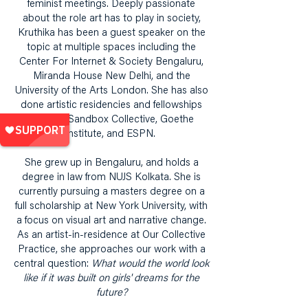
feminist meetings. Deeply passionate
about the role art has to play in society,
Kruthika has been a guest speaker on the
topic at multiple spaces including the
Center For Internet & Society Bengaluru,
Miranda House New Delhi, and the
University of the Arts London. She has also
done artistic residencies and fellowships
with the Sandbox Collective, Goethe
Institute, and ESPN.
She grew up in Bengaluru, and holds a
degree in law from NUJS Kolkata. She is
currently pursuing a masters degree on a
full scholarship at New York University, with
a focus on visual art and narrative change.
As an artist-in-residence at Our Collective
Practice, she approaches our work with a
central question:
What would the world look
like if it was built on girls' dreams for the
future?