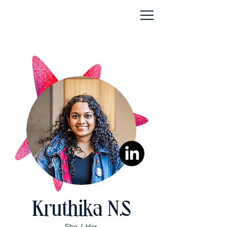
Kruthika N.S