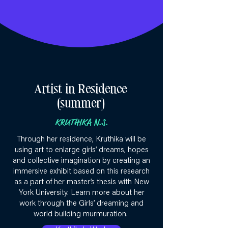
Artist in Residence
(summer)
KRUTHIKA N.S.
Through her residence, Kruthika will be
using art to enlarge girls’ dreams, hopes
and collective imagination by creating an
immersive exhibit based on this research
as a part of her master’s thesis with New
York University. Learn more about her
work through the Girls’ dreaming and
world building murmuration.