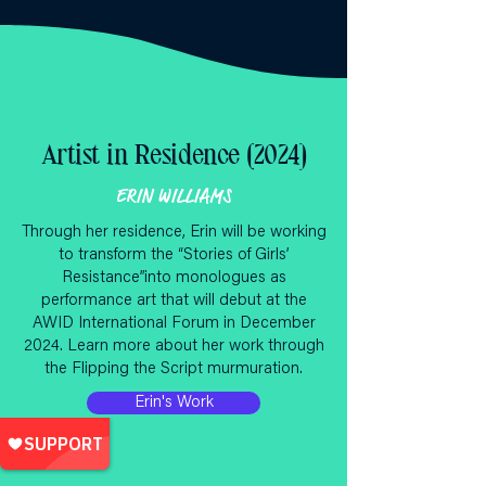
Artist in Residence (2024)
ERIN WILLIAMS
Through her residence, Erin will be working
to transform the “Stories of Girls’
Resistance”into monologues as
performance art that will debut at the
AWID International Forum in December
2024. Learn more about her work through
the Flipping the Script murmuration.
Erin's Work