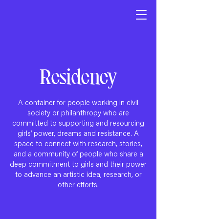
Residency
A container for people working in civil
society or philanthropy who are
committed to supporting and resourcing
girls’ power, dreams and resistance. A
space to connect with research, stories,
and a community of people who share a
deep commitment to girls and their power
to advance an artistic idea, research, or
other efforts.