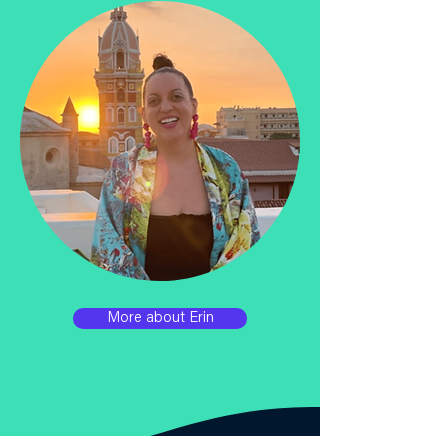
More about Erin