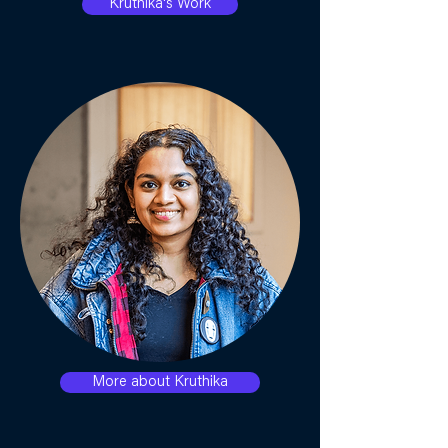
Kruthika's Work
More about Kruthika