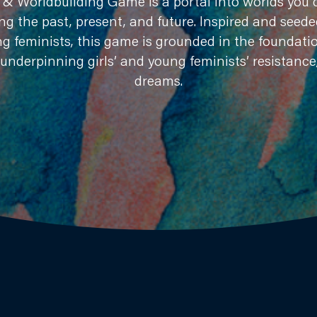
& Worldbuilding Game is a portal into worlds you c
ng the past, present, and future. Inspired and seed
ng feminists, this game is grounded in the foundatio
 underpinning girls’ and young feminists’ resistance
dreams.