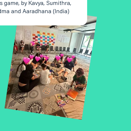
is game, by Kavya, Sumithra,
dma and Aaradhana (India)