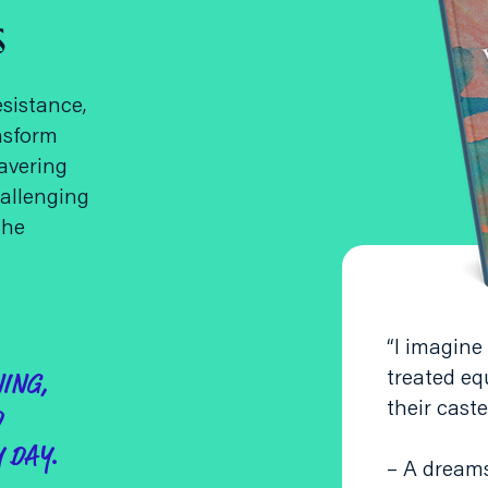
s
esistance,
nsform
avering
allenging
the
“I imagine
treated eq
NING,
their caste
D
 DAY.
– A dream