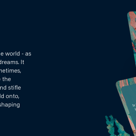
he world - as
dreams. It
metimes,
e the
d stifle
ld onto,
shaping