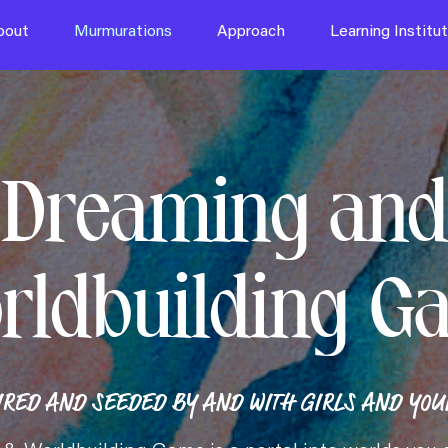
bout
Murmurations
Approach
Learning Institu
Dreaming and
rldbuilding G
IRED AND SEEDED BY AND WITH GIRLS AND YOUN