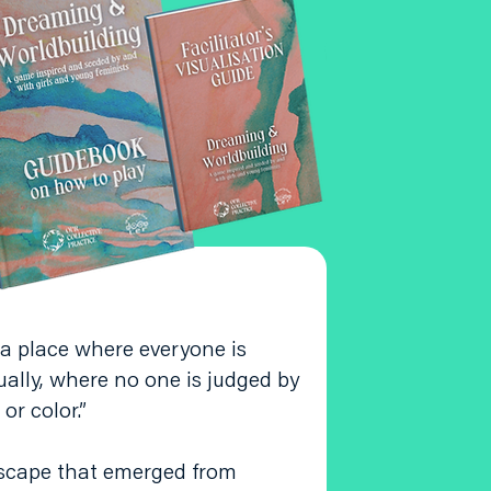
 a place where everyone is
ually, where no one is judged by
 or color.”
scape that emerged from