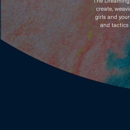
​The Dreaming 
create, weavi
girls and you
and tactics