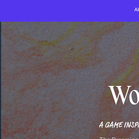
A
Wo
A GAME INSP