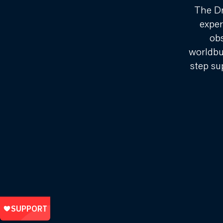
The Dr
exper
ob
worldbu
step su