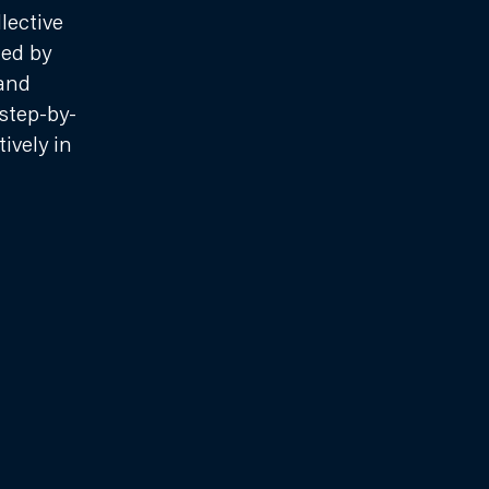
lective
ted by
and
step-by-
ively in