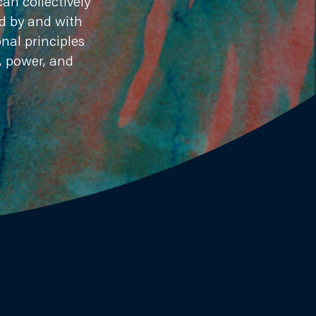
an collectively
ed by and with
nal principles
, power, and