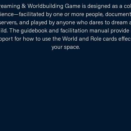
eaming & Worldbuilding Game is designed as a col
ience—facilitated by one or more people, documen
servers, and played by anyone who dares to dream 
ild. The guidebook and facilitation manual provide 
pport for how to use the World and Role cards effect
your space.