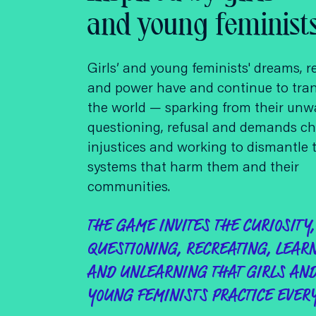
and young feminist
Girls’ and young feminists' dreams, r
and power have and continue to tra
the world — sparking from their unw
questioning, refusal and demands ch
injustices and working to dismantle 
systems that harm them and their
communities.
THE GAME INVITES THE CURIOSITY,
QUESTIONING, RECREATING, LEAR
AND UNLEARNING THAT GIRLS AN
YOUNG FEMINISTS PRACTICE EVERY