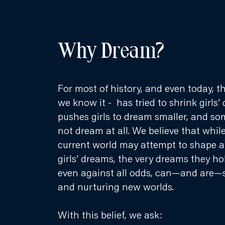
Why Dream?
For most of history, and even today, t
we know it - has tried to shrink girls’ 
pushes girls to dream smaller, and so
not dream at all. We believe that whil
current world may attempt to shape an
girls’ dreams, the very dreams they ho
even against all odds, can—and are—
and nurturing new worlds.
With this belief, we ask: