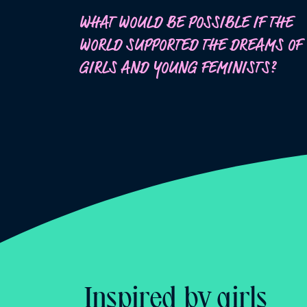
WHAT WOULD BE POSSIBLE IF THE
WORLD SUPPORTED THE DREAMS OF
GIRLS AND YOUNG FEMINISTS?
Inspired by girls