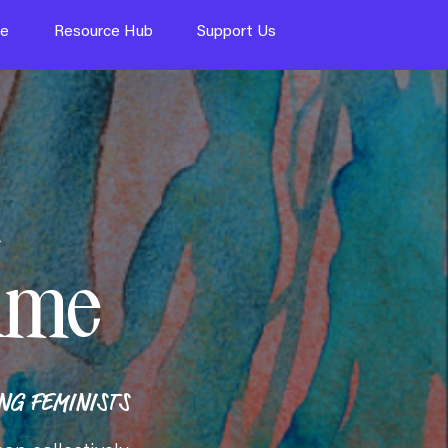
te
Resource Hub
Support Us
ame
G FEMINISTS​