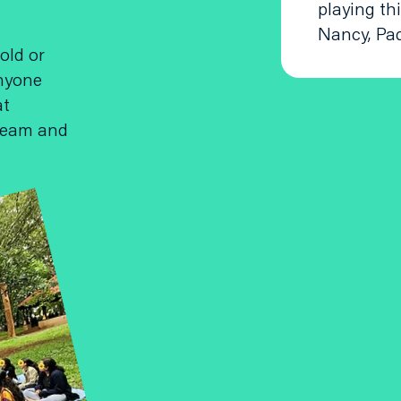
playing th
Nancy, Pa
old or
anyone
at
dream and