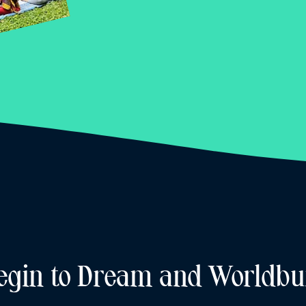
egin to Dream and Worldbu