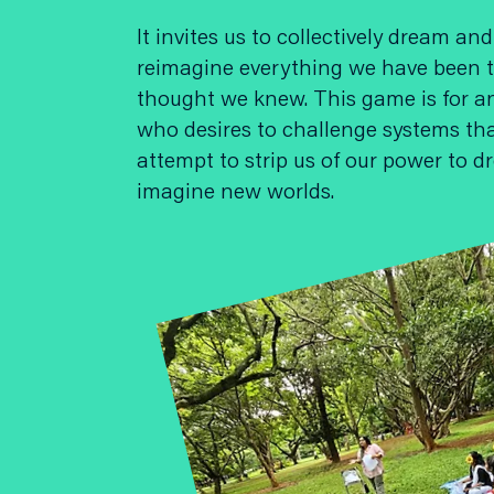
It invites us to collectively dream and
reimagine everything we have been t
thought we knew. This game is for 
who desires to challenge systems th
attempt to strip us of our power to 
imagine new worlds.