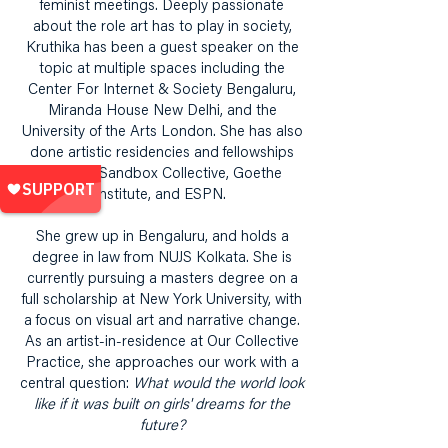
feminist meetings. Deeply passionate
about the role art has to play in society,
Kruthika has been a guest speaker on the
topic at multiple spaces including the
Center For Internet & Society Bengaluru,
Miranda House New Delhi, and the
University of the Arts London. She has also
done artistic residencies and fellowships
with the Sandbox Collective, Goethe
Institute, and ESPN.
She grew up in Bengaluru, and holds a
degree in law from NUJS Kolkata. She is
currently pursuing a masters degree on a
full scholarship at New York University, with
a focus on visual art and narrative change.
As an artist-in-residence at Our Collective
Practice, she approaches our work with a
central question:
What would the world look
like if it was built on girls' dreams for the
future?