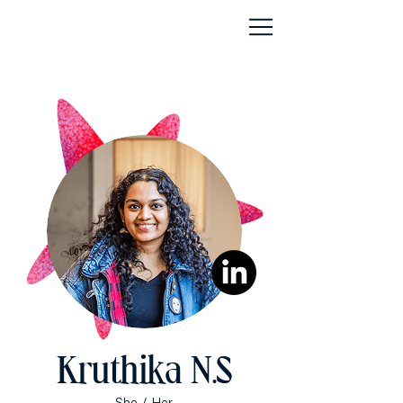
Kruthika N.S