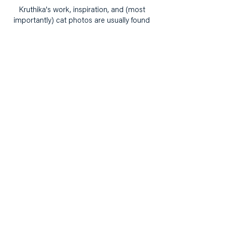
Kruthika's work, inspiration, and (most
importantly) cat photos are usually found
on her Instagram,
@TheWorkplaceDoodler
.
Building narrative,
knowledge and power with
and for girls.
hello@ourcollectivepractice.org