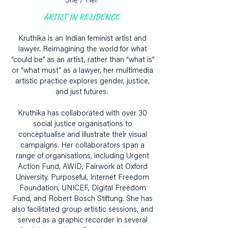
She / Her
ARTIST IN RESIDENCE
Kruthika is an Indian feminist artist and
lawyer. Reimagining the world for what
“could be” as an artist, rather than “what is”
or “what must” as a lawyer, her multimedia
artistic practice explores gender, justice,
and just futures.
Kruthika has collaborated with over 30
social justice organisations to
conceptualise and illustrate their visual
campaigns. Her collaborators span a
range of organisations, including Urgent
Action Fund, AWID, Fairwork at Oxford
University, Purposeful, Internet Freedom
Foundation, UNICEF, Digital Freedom
Fund, and Robert Bosch Stiftung. She has
also facilitated group artistic sessions, and
served as a graphic recorder in several