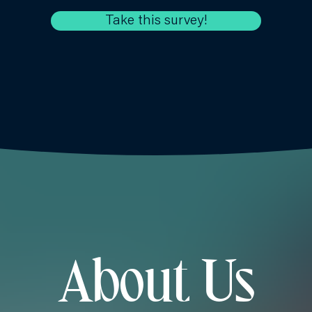
Take this survey!
About Us