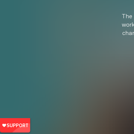
The 
work
chan