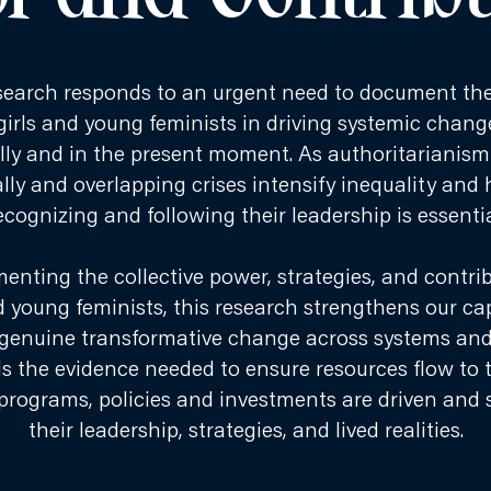
search responds to an urgent need to document the 
 girls and young feminists in driving systemic cha
ally and in the present moment. As authoritarianis
lly and overlapping crises intensify inequality and
ecognizing and following their leadership is essentia
enting the collective power, strategies, and contrib
d young feminists, this research strengthens our ca
genuine transformative change across systems and s
ds the evidence needed to ensure resources flow to 
programs, policies and investments are driven and
their leadership, strategies, and lived realities.