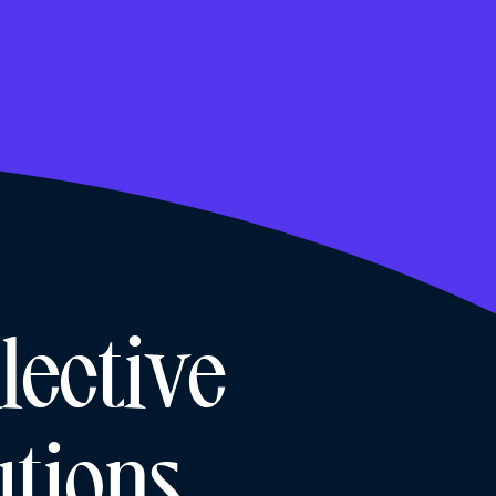
lective
tions