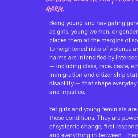
HARM.
Being young and navigating gend
as girls, young women, or gende
places them at the margins of s
to heightened risks of violence 
harms are intensified by intersec
— including class, race, caste, et
immigration and citizenship stat
disability — that shape everyday
and injustice.
Yet girls and young feminists are
these conditions. They are power
of systemic change, first respond
and everything in between. Their