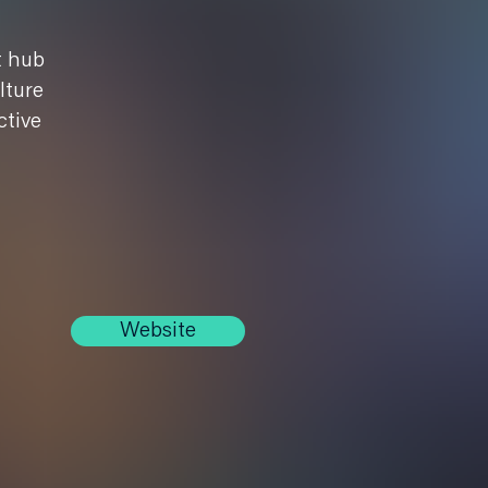
t hub
lture
ctive
Website