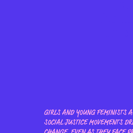
Joi
femini
this d
GIRLS AND YOUNG FEMINISTS AR
SOCIAL JUSTICE MOVEMENTS DR
CHANGE, EVEN AS THEY FACE P