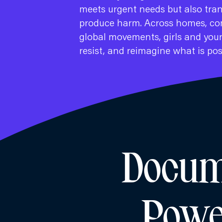
meets urgent needs but also tra
produce harm. Across homes, co
global movements, girls and youn
resist, and reimagine what is pos
Docume
Powe