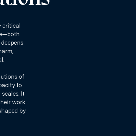
critical
nge—both
m deepens
 harm,
l.
utions of
pacity to
cales. It
their work
 shaped by