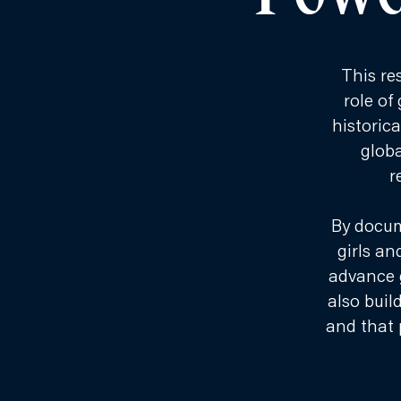
This re
role of
historic
globa
r
By docum
girls an
advance 
also buil
and that 