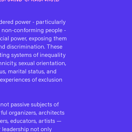
ered power - particularly
r non-conforming people -
ocial power, exposing them
and discrimination. These
ting systems of inequality
hnicity, sexual orientation,
us, marital status, and
 experiences of exclusion
 not passive subjects of
ful organizers, architects
ers, educators, artists —
 leadership not only