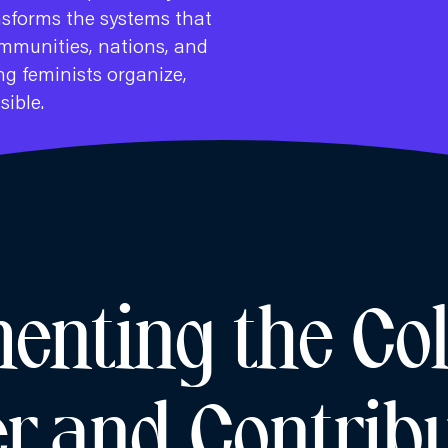
nsforms the systems that
mmunities, nations, and
g feminists organize,
sible.
nting the Col
r and Contribu