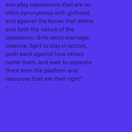
everyday oppressions that are so
often synonymous with girlhood,
and against the forces that define
and form the nature of the
oppression. Girls resist marriage,
violence, fight to stay in school,
push back against how others
name them, and seek to separate
them from the platform and
resources that are their right.”
–
Stories of Girls’ Resistance