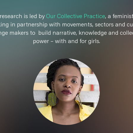
research is led by
Our Collective Practice
, a feminis
ing in partnership with movements, sectors and cu
ge makers to build narrative, knowledge and colle
power – with and for girls.