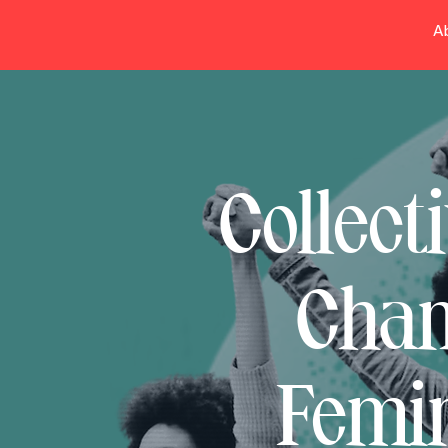
A
Collect
Chan
Femin