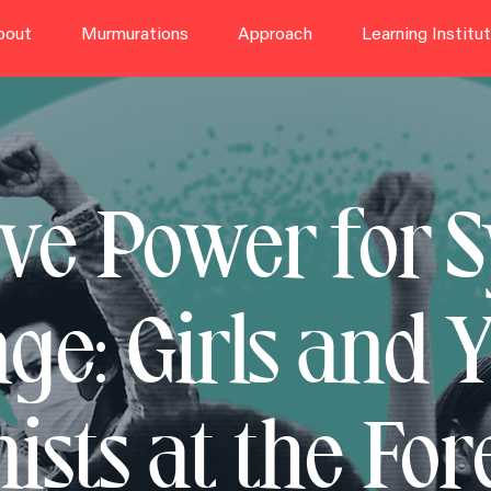
bout
Murmurations
Approach
Learning Institu
ive Power for 
ge: Girls and 
ists at the For