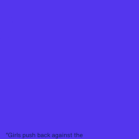
 to
rt?
“Girls push back against the