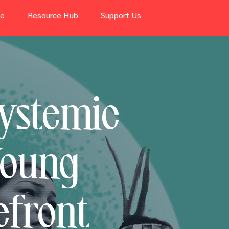
te
Resource Hub
Support Us
Systemic
Young
efront