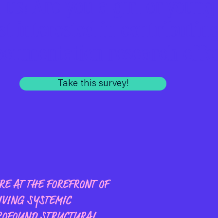
n us! Are you a girl or young
st interested in contributing
ocumentation research effo
Take this survey!
E AT THE FOREFRONT OF
IVING SYSTEMIC
ROFOUND STRUCTURAL