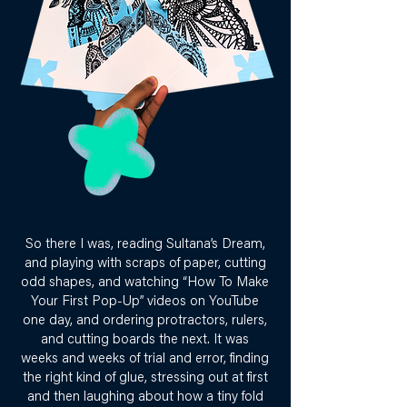
So there I was, reading Sultana’s Dream,
and playing with scraps of paper, cutting
odd shapes, and watching “How To Make
Your First Pop-Up” videos on YouTube
one day, and ordering protractors, rulers,
and cutting boards the next. It was
weeks and weeks of trial and error, finding
the right kind of glue, stressing out at first
and then laughing about how a tiny fold