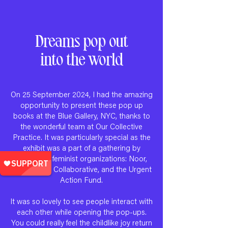
Dreams pop out
into the world
On 25 September 2024, I had the amazing
opportunity to present these pop up
books at the Blue Gallery, NYC, thanks to
the wonderful team at Our Collective
Practice. It was particularly special as the
exhibit was a part of a gathering by
prominent feminist organizations: Noor,
Just Futures Collaborative, and the Urgent
Action Fund.
It was so lovely to see people interact with
each other while opening the pop-ups.
You could really feel the childlike joy return