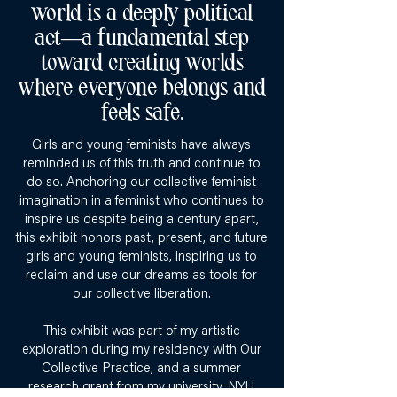
world is a deeply political
act—a fundamental step
toward creating worlds
where everyone belongs and
feels safe.
Girls and young feminists have always
reminded us of this truth and continue to
do so. Anchoring our collective feminist
imagination in a feminist who continues to
inspire us despite being a century apart,
this exhibit honors past, present, and future
girls and young feminists, inspiring us to
reclaim and use our dreams as tools for
our collective liberation.
This exhibit was part of my artistic
exploration during my residency with Our
Collective Practice, and a summer
research grant from my university, NYU