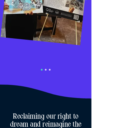
Reclaiming our right to
dream and reimagine the