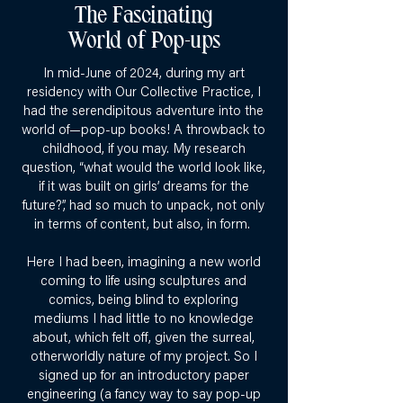
The Fascinating
World of Pop-ups
In mid-June of 2024, during my art
residency with Our Collective Practice, I
had the serendipitous adventure into the
world of—pop-up books! A throwback to
childhood, if you may. My research
question, “what would the world look like,
if it was built on girls’ dreams for the
future?”, had so much to unpack, not only
in terms of content, but also, in form.
Here I had been, imagining a new world
coming to life using sculptures and
comics, being blind to exploring
mediums I had little to no knowledge
about, which felt off, given the surreal,
otherworldly nature of my project. So I
signed up for an introductory paper
engineering (a fancy way to say pop-up