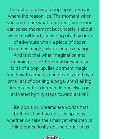
The act of opening a pop-up is perhaps
where the reason lies. The moment when
you aren’t sure what to expect, where you
can sense movement but uncertain about
where it will lead, the feeling of a tiny drop
of adventure when a piece of paper
becomes magic, where there is change.
And isn’t that what imagination and
dreaming is like? Like how between the
folds of a pop-up, lies dormant magic.
And how that magic can be activated by a
small act of opening a page, aren’t all big
dreams that lie dormant in ourselves get
activated by tiny steps toward action?
Like pop-ups, dreams are worlds that
both exist and do not. It is up to us
whether we take the small yet vital step of
letting our curiosity get the better of us.