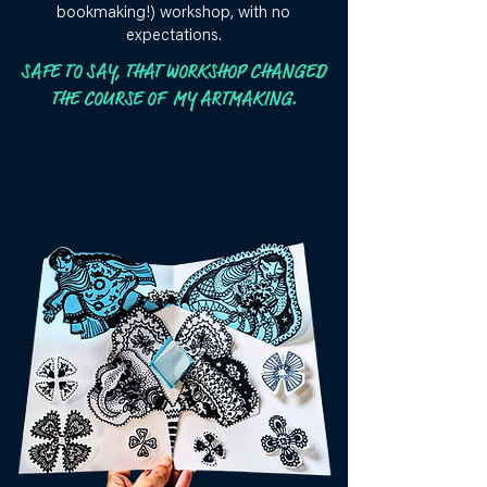
bookmaking!) workshop, with no
expectations.
SAFE TO SAY, THAT WORKSHOP CHANGED
THE COURSE OF MY ARTMAKING.