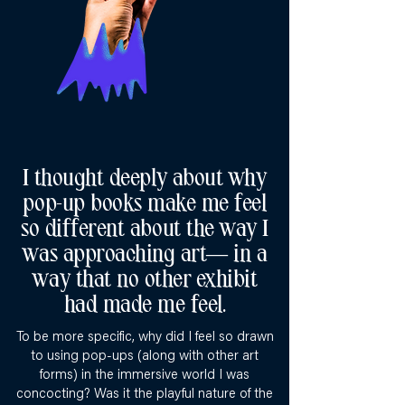
I thought deeply about why
pop-up books make me feel
so different about the way I
was approaching art— in a
way that no other exhibit
had made me feel.
To be more specific, why did I feel so drawn
to using pop-ups (along with other art
forms) in the immersive world I was
concocting? Was it the playful nature of the