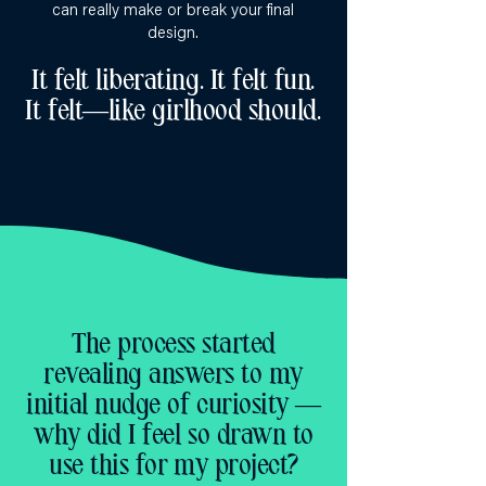
can really make or break your final
design.
It felt liberating. It felt fun.
It felt—like girlhood should.
The process started
revealing answers to my
initial nudge of curiosity —
why did I feel so drawn to
use this for my project?