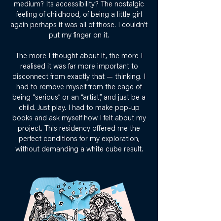
medium? Its accessibility? The nostalgic
feeling of childhood, of being a little girl
again perhaps it was all of those. I couldn’t
put my finger on it.
The more I thought about it, the more I
realised it was far more important to
disconnect from exactly that — thinking. I
had to remove myself from the cage of
being “serious” or an “artist”, and just be a
child. Just play. I had to make pop-up
books and ask myself how I felt about my
project. This residency offered me the
perfect conditions for my exploration,
without demanding a white cube result.