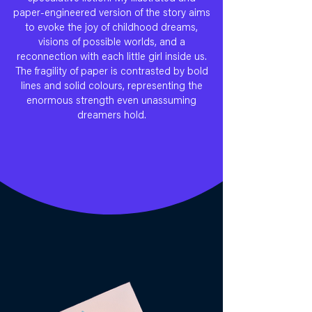
paper-engineered version of the story aims
to evoke the joy of childhood dreams,
visions of possible worlds, and a
reconnection with each little girl inside us.
The fragility of paper is contrasted by bold
lines and solid colours, representing the
enormous strength even unassuming
dreamers hold.