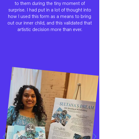
to them during the tiny moment of
surprise. I had put in a lot of thought into
how I used this form as a means to bring
out our inner child, and this validated that
artistic decision more than ever.