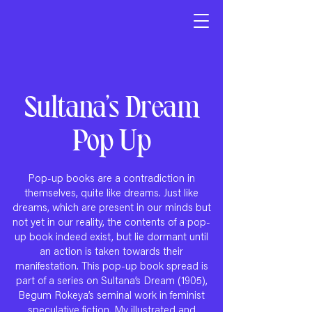
Sultana’s Dream
Pop Up
Pop-up books are a contradiction in
themselves, quite like dreams. Just like
dreams, which are present in our minds but
not yet in our reality, the contents of a pop-
up book indeed exist, but lie dormant until
an action is taken towards their
manifestation. This pop-up book spread is
part of a series on Sultana’s Dream (1905),
Begum Rokeya’s seminal work in feminist
speculative fiction. My illustrated and