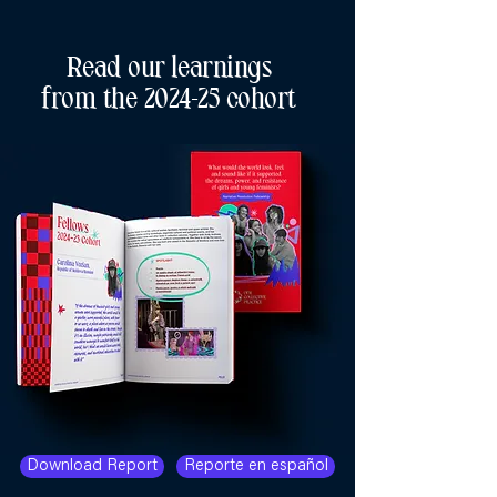
Read our learnings
from the 2024-25 cohort
Download Report
Reporte en español