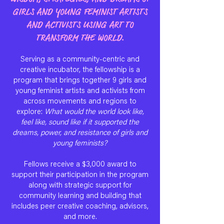
GIRLS AND YOUNG FEMINIST ARTISTS
AND ACTIVISTS USING ART TO
TRANSFORM THE WORLD.
Serving as a community-centric and
creative incubator, the fellowship is a
program that brings together 9 girls and
young feminist artists and activists from
across movements and regions to
explore:
What would the world look like,
feel like, sound like if it supported the
dreams, power, and resistance of girls and
young feminists?
Fellows receive a $3,000 award to
support their participation in the program
along with strategic support for
community learning and building that
includes peer creative coaching, advisors,
and more.