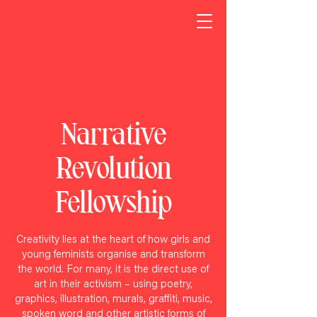
Narrative
Revolution
Fellowship
Creativity lies at the heart of how girls and
young feminists
organise and transform
the world. For many, it is the direct use of
art in their activism – using poetry,
graphics, illustration, murals, graffiti, music,
spoken word and other artistic forms of