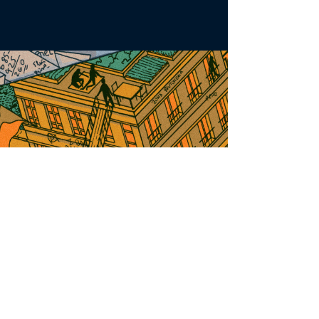
2024-25
Cohort
Check them out