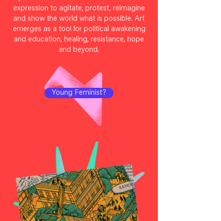
expression to agitate, protest, reimagine
and show the world what is possible. Art
emerges as a tool for political awakening
and education, healing, resistance, hope
and beyond.
Young Feminist?