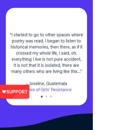
“I started to go to other spaces where
poetry was read, I began to listen to
historical memories, then there, as if it
crossed my whole life, I said, oh,
everything I live is not pure accident,
it is not that it is isolated, there are
many others who are living like this…”
– Joseline, Guatemala
Stories of Girls’ Resistance