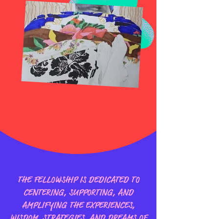
THE FELLOWSHIP IS DEDICATED TO
CENTERING, SUPPORTING, AND
AMPLIFYING THE EXPERIENCES,
WISDOM, STRATEGIES, AND DREAMS OF