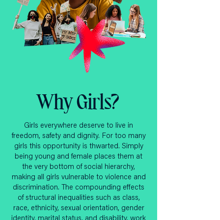
Why Girls?
Girls everywhere deserve to live in
freedom, safety and dignity. For too many
girls this opportunity is thwarted. Simply
being young and female places them at
the very bottom of social hierarchy,
making all girls vulnerable to violence and
discrimination. The compounding effects
of structural inequalities such as class,
race, ethnicity, sexual orientation, gender
identity, marital status, and disability, work