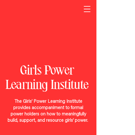
Girls Power
Learning Institute
The Girls’ Power Learning Institute
provides accompaniment to formal
power holders on how to meaningfully
build, support, and resource girls’ power.