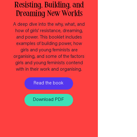
Resisting, Building, and
Dreaming New Worlds
A deep dive into the why, what, and
how of girls’ resistance, dreaming,
and power. This booklet includes
examples of building power, how
girls and young feminists are
organising, and some of the factors
girls and young feminists contend
with in their work and organising.
Read the book
Download PDF