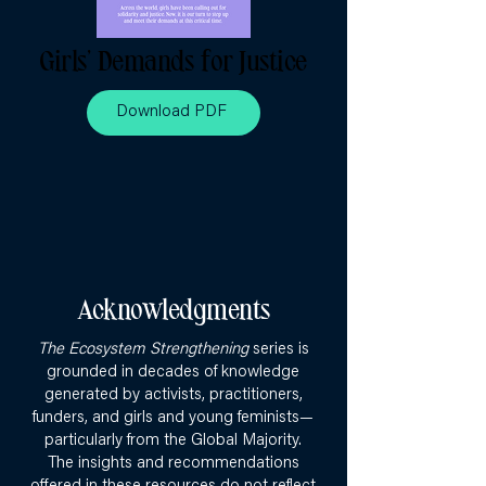
Girls’ Demands for Justice
Download PDF
Acknowledgments
The Ecosystem Strengthening
series is
grounded in decades of knowledge
generated by activists, practitioners,
funders, and girls and young feminists—
particularly from the Global Majority.
The insights and recommendations