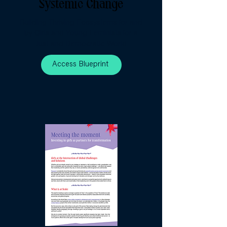
Systemic Change
Building Thriving Ecosystems for and
by Girls and Young Feminists for a
Just and Democratic World
Access Blueprint