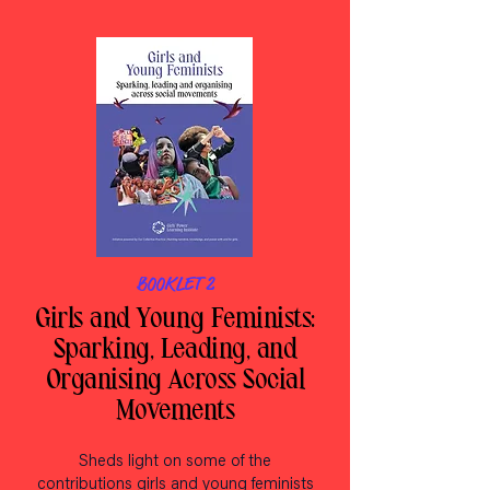
BOOKLET 2
Girls and Young Feminists:
Sparking, Leading, and
Organising Across Social
Movements
Sheds light on some of the
contributions girls and young feminists