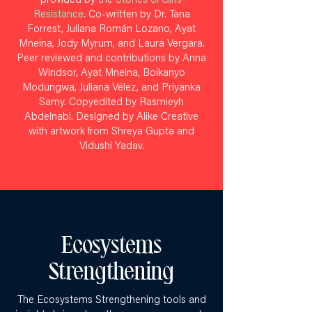
provided by the
Stories of Girls’
Resistance
. Co-written by Dr. Tana
Forrest, Juliana Román Lozano, Ayat
Mneina, Jody Myrum, and Laura Vergara.
Peer reviewed and contributions by Anna
Windsor, Ayat Mneina, Boikanyo
Modungwa, Juliana Vélez, and Priyanka
Samy. Copyedited by Rasmieyh
Abdelnabi. Designed by Alike Creative
with artwork from Shreya Gupta and
Vidushi Yadav.
Ecosystems
Strengthening
The Ecosystems Strengthening tools and