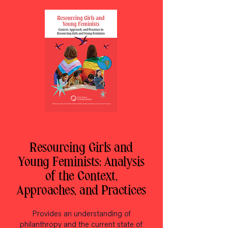
BOOKLET 3
Resourcing Girls and
Young Feminists: Analysis
of the Context,
Approaches, and Practices
Provides an understanding of
philanthropy and the current state of