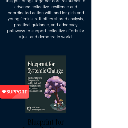
insights brings together core resources to
advance collective resilience and
coordinated action with and for girls and
young feminists. It offers shared analysis,
practical guidance, and advocacy
pathways to support collective efforts for
a just and democratic world.
Blueprint for