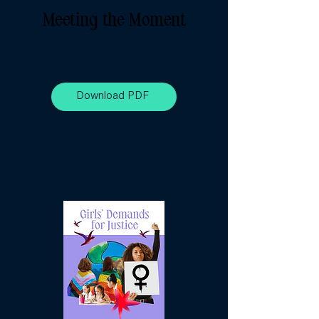
Meeting the Moment
Investing in girls as partners
for transformation
Download PDF