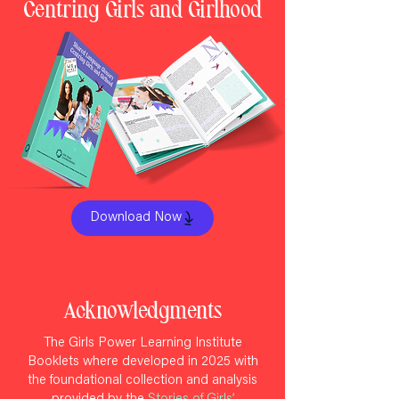
Centring Girls and Girlhood
Download Now
Acknowledgments
The Girls Power Learning Institute
Booklets where developed in 2025 with
the foundational collection and analysis