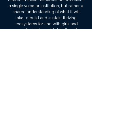
offered in these resources do not reflect
a single voice or institution, but rather a
shared understanding of what it will
take to build and sustain thriving
ecosystems for and with girls and
young feminists worldwide. Specific
curators and contributors are
acknowledged within each specific
resource.
Why the Girls’ Power
Learning Institute?
Girls are relevant to every issue,
movement, and sector - humanitarian,