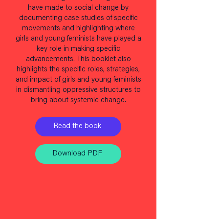
have made to social change by
documenting case studies of specific
movements and highlighting where
girls and young feminists have played a
key role in making specific
advancements. This booklet also
highlights the specific roles, strategies,
and impact of girls and young feminists
in dismantling oppressive structures to
bring about systemic change.
Read the book
Download PDF