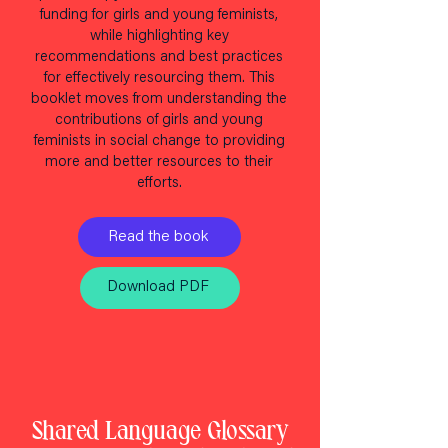
funding for girls and young feminists,
while highlighting key
recommendations and best practices
for effectively resourcing them. This
booklet moves from understanding the
contributions of girls and young
feminists in social change to providing
more and better resources to their
efforts.
Read the book
Download PDF
Shared Language Glossary