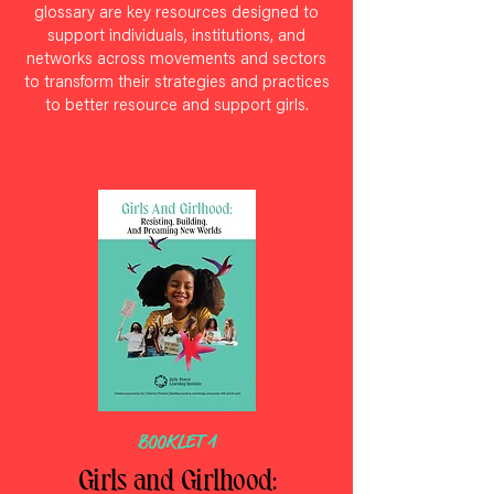
glossary are key resources designed to
support individuals, institutions, and
networks across movements and sectors
to transform their strategies and practices
to better resource and support girls.
BOOKLET 1
Girls and Girlhood: