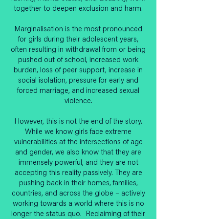
together to deepen exclusion and harm.
Marginalisation is the most pronounced
for girls during their adolescent years,
often resulting in withdrawal from or being
pushed out of school, increased work
burden, loss of peer support, increase in
social isolation, pressure for early and
forced marriage, and increased sexual
violence.
However, this is not the end of the story.
While we know girls face extreme
vulnerabilities at the intersections of age
and gender, we also know that they are
immensely powerful, and they are not
accepting this reality passively. They are
pushing back in their homes, families,
countries, and across the globe – actively
working towards a world where this is no
longer the status quo. Reclaiming of their