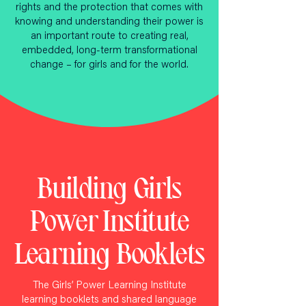
rights and the protection that comes with
knowing and understanding their power is
an important route to creating real,
embedded, long-term transformational
change – for girls and for the world.
Building Girls
Power Institute
Learning Booklets
The Girls’ Power Learning Institute
learning booklets and shared language