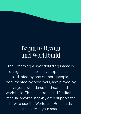
Begin to Dream
and Worldbuild
The Dreaming & Worldbuilding Game is
designed as a collective experience—
facilitated by one or more people,
documented by observers, and played by
anyone who dares to dream and
worldbuild. The guidebook and facilitation
manual provide step-by-step support for
how to use the World and Role cards
effectively in your space.