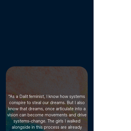
"As a Dalit feminist, I know how systems
conspire to steal our dreams. But I also
know that dreams, once articulate into a
vision can become movements and drive
systems-change. The girls I walked
alongside in this process are already