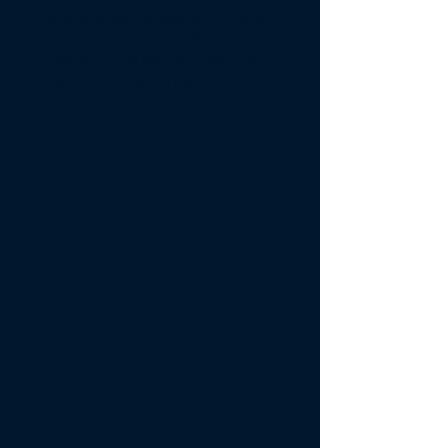
follow up with details on the order
status and estimated delivery timeline.
All proceeds from the game are
regranted to support girl- and young
feminist-led groups.