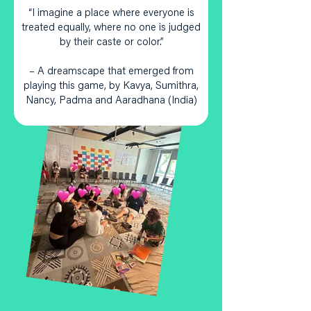
“I imagine a place where everyone is
treated equally, where no one is judged
by their caste or color.”
– A dreamscape that emerged from
playing this game, by Kavya, Sumithra,
Nancy, Padma and Aaradhana (India)