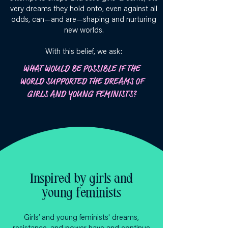
very dreams they hold onto, even against all
odds, can—and are—shaping and nurturing
new worlds.
With this belief, we ask:
WHAT WOULD BE POSSIBLE IF THE
WORLD SUPPORTED THE DREAMS OF
GIRLS AND YOUNG FEMINISTS?
Inspired by girls and
young feminists
Girls’ and young feminists' dreams,