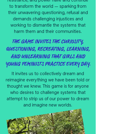
resistance, and power have and continue
to transform the world — sparking from
their unwavering questioning, refusal and
demands challenging injustices and
working to dismantle the systems that
harm them and their communities.
THE GAME INVITES THE CURIOSITY,
QUESTIONING, RECREATING, LEARNING,
AND UNLEARNING THAT GIRLS AND
YOUNG FEMINISTS PRACTICE EVERY DAY.
It invites us to collectively dream and
reimagine everything we have been told or
thought we knew. This game is for anyone
who desires to challenge systems that
attempt to strip us of our power to dream
and imagine new worlds.