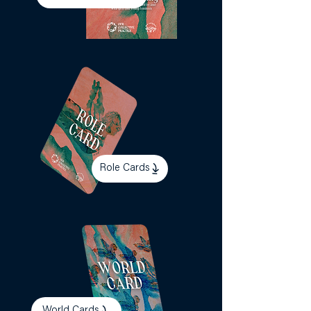
Role Cards
World Cards