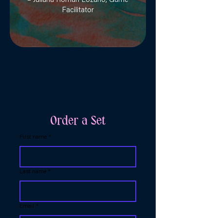
– Juliana Román Lozano, Game
Facilitator
Order a Set
First name
*
Last name
*
Email
*