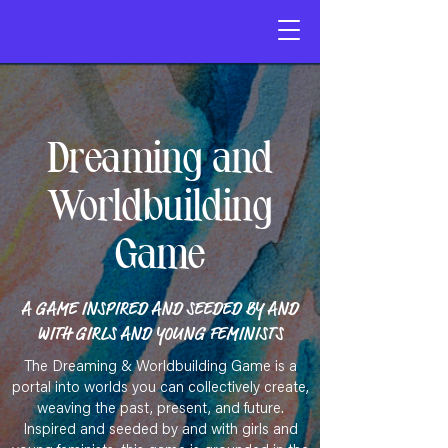
Dreaming and
Worldbuilding
Game
A GAME INSPIRED AND SEEDED BY AND
WITH GIRLS AND YOUNG FEMINISTS​
​The Dreaming & Worldbuilding Game is a
portal into worlds you can collectively create,
weaving the past, present, and future.
Inspired and seeded by and with girls and