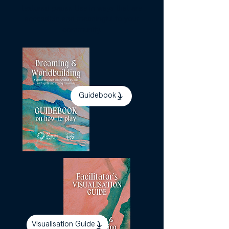
textured paper. Use in ways that are
accessible and meaningful to your
community.
Guidebook
Visualisation Guide