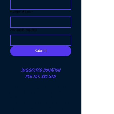
Number of Sets
*
Any special requests
Submit
SUGGESTED DONATION
PER SET: $80 USD
Note: These game boxes were
produced in a small batch to minimize
waste and ensure mindful production.
Once we receive a full set of orders, we
proceed with shipping. After you
submit your request, our team will