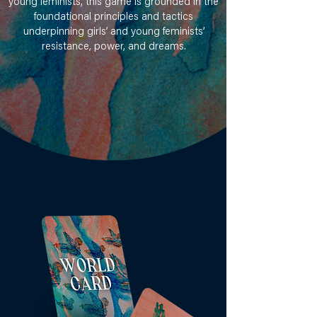
young feminists, this game is grounded in the
foundational principles and tactics
underpinning girls’ and young feminists’
resistance, power, and dreams.