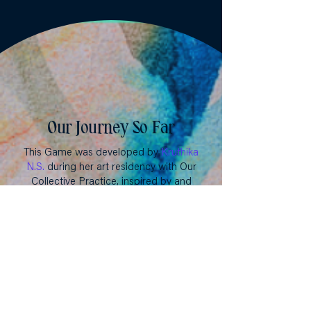
Our Journey So Far
This Game was developed by
Kruthika
N.S.
during her art residency with Our
Collective Practice, inspired by and
conceptually grounded in the
More&More framework. It was
reviewed and piloted by Asha Athman,
Augustina Mihaela Vasile, Banan
AbuZainEddin, Gabrielle Bailey, Jimena
Alejandra Aon, Juliana Roman Lozano,
Nyawira Wahito, Priyanka Samy, Purity
Kagwiria, and Zeedah Meierhofer-