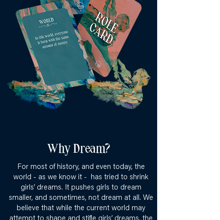
Why Dream?
For most of history, and even today, the
world - as we know it - has tried to shrink
girls’ dreams. It pushes girls to dream
smaller, and sometimes, not dream at all. We
believe that while the current world may
attempt to shape and stifle girls’ dreams, the