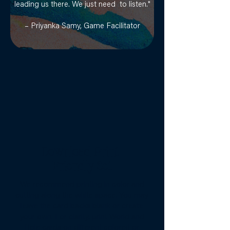
leading us there. We just need to listen."
– Priyanka Samy, Game Facilitator
Download Print-
Friendly Set
We recommend printing in color and
cutting along the white space. You may
leave the card backs blank or create
your own. For clarity, print World and
Role cards on different colored or