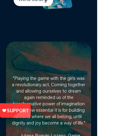
"Playing the game with the girls was
a revolutionary act. Coming together
and allowing ourselves to dream
again reminded us of the
transformative power of imagination
— and how essential it is for building
a world where we all belong, until
dignity and joy become a way of life."​