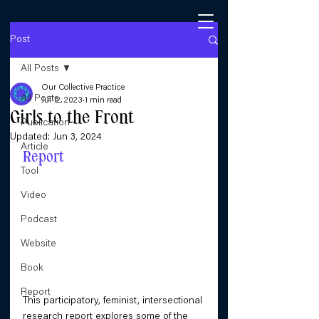
Post
All Posts
Our Collective Practice
All Posts
Jul 12, 2023
1 min read
Girls to the Front
Publication
Updated:
Jun 3, 2024
Article
Report
Tool
Video
Podcast
Website
Book
Report
This participatory, feminist, intersectional 
research report explores some of the 