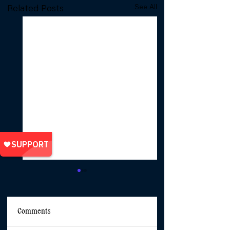
See All
Related Posts
Comments