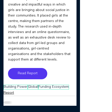
creative and impactful ways in which 
girls are bringing about social justice in 
their communities. It placed girls at the 
centre, making them partners of the 
study. The research used in-depth 
interviews and an online questionnaire, 
as well as an exhaustive desk review to 
collect data from girl-led groups and 
organisations, girl-centred 
organisations and the stakeholders that 
support them at different levels.
Read Report
Building Power
Global
Funding Ecosystem
Report