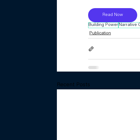
Read Now
Building Power
Narrative
Publication
Recent Posts