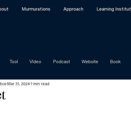
bout
Murmurations
Approach
Learning Institu
Tool
Video
Podcast
Website
Book
tice
Mar 31, 2024
1 min read
et