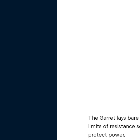
The Garret lays bare 
limits of resistance 
protect power.