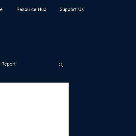
te
Resource Hub
Support Us
Report