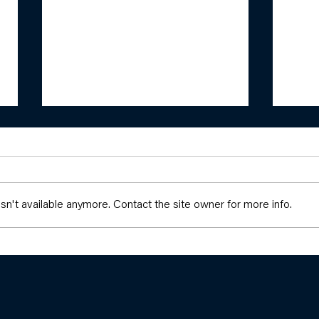
n't available anymore. Contact the site owner for more info.
Build
Girls and Girlhood: Resisting,
Building, and Dreaming New
Worlds