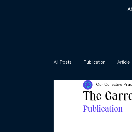
A
All Posts
Publication
Article
Our Collective Prac
The Garr
Publication