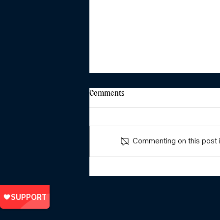
Comments
Commenting on this post is
Girls and Young Feminists:
Sparking, Leading, and
Organising Across Social
Movements