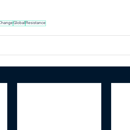
 Change
Global
Resistance