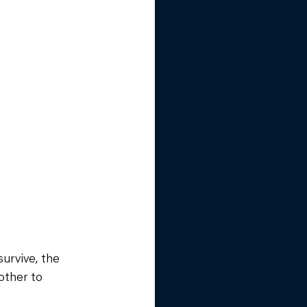
urvive, the 
other to 