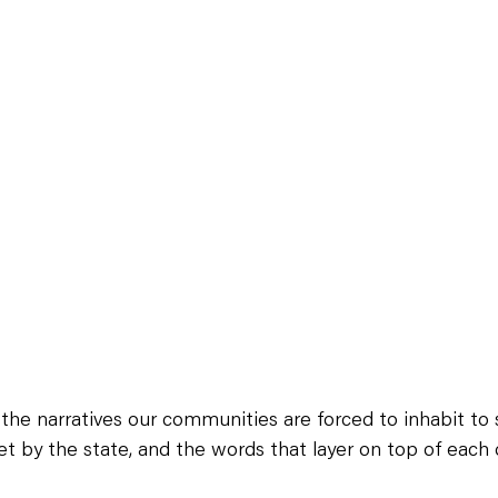
the narratives our communities are forced to inhabit to s
set by the state, and the words that layer on top of each 