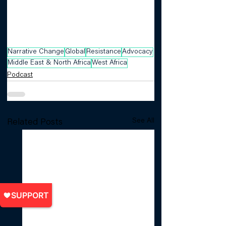
Narrative Change
Global
Resistance
Advocacy
Middle East & North Africa
West Africa
Podcast
See All
Related Posts