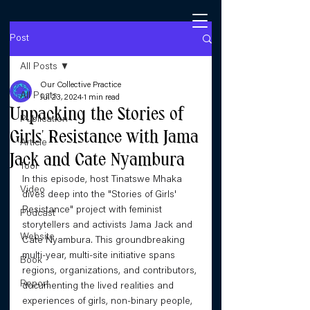
Post
All Posts
Our Collective Practice
All Posts
Jul 23, 2024
1 min read
Unpacking the Stories of
Publication
Girls' Resistance with Jama
Article
Jack and Cate Nyambura
Tool
In this episode, host Tinatswe Mhaka 
Video
dives deep into the "Stories of Girls' 
Resistance" project with feminist 
Podcast
storytellers and activists Jama Jack and 
Website
Cate Nyambura. This groundbreaking 
multi-year, multi-site initiative spans 
Book
regions, organizations, and contributors, 
Report
documenting the lived realities and 
experiences of girls, non-binary people, 