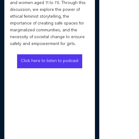
and women aged 11 to 70. Through this 
discussion, we explore the power of 
ethical feminist storytelling, the 
importance of creating safe spaces for 
marginalized communities, and the 
necessity of societal change to ensure 
safety and empowerment for girls.
Click here to listen to podcast