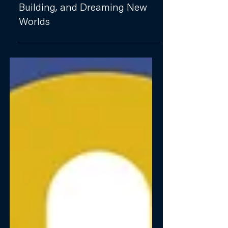
PUBLICATION
Girls and Girlhood: Resisting,
Building, and Dreaming New
Worlds