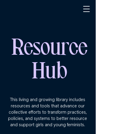
Resource
Hub
This living and growing library includes
resources and tools that advance our
collective efforts to transform practices,
policies, and systems to better resource
and support girls and young feminists.