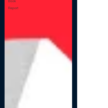
Book
Report