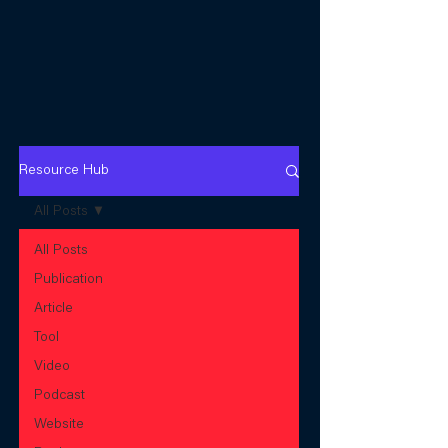
Resource Hub
All Posts
All Posts
Publication
Article
Tool
Video
Podcast
Website