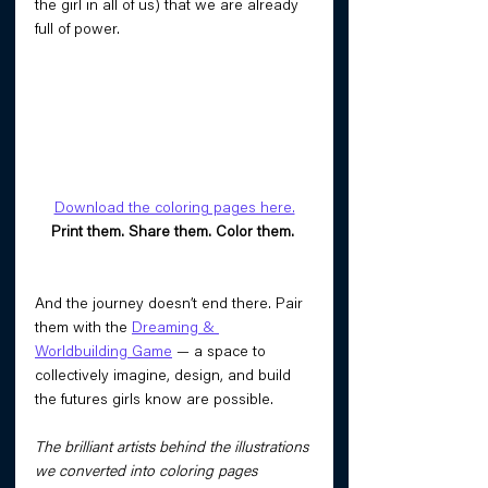
the girl in all of us) that we are already 
full of power. 
Download the coloring pages here.
Print them. Share them. Color them. 
And the journey doesn’t end there. Pair 
them with the 
Dreaming & 
Worldbuilding Game
 — a space to 
collectively imagine, design, and build 
the futures girls know are possible.
The brilliant artists behind the illustrations 
we converted into coloring pages 