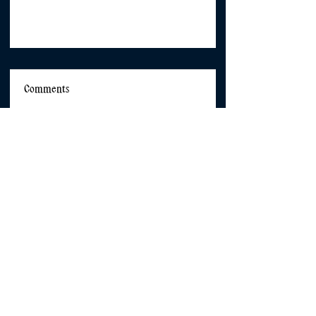
Comments
Commenting on this post isn't
available anymore. Contact
the site owner for more info.
Shared Language Glossary
Centring Girls and Girlhood