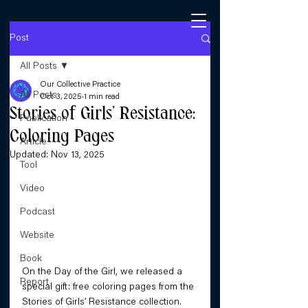
Post
All Posts
Our Collective Practice
All Posts
Oct 3, 2025
1 min read
Stories of Girls’ Resistance:
Publication
Coloring Pages
Article
Updated:
Nov 13, 2025
Tool
Video
Podcast
Website
Book
On the Day of the Girl, we released a 
Report
special gift: free coloring pages from the 
Stories of Girls’ Resistance collection.