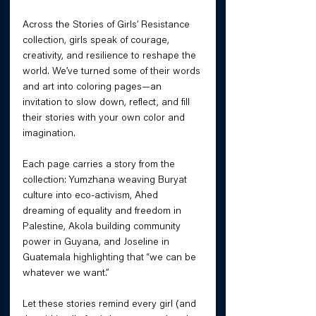
Across the Stories of Girls’ Resistance 
collection, girls speak of courage, 
creativity, and resilience to reshape the 
world. We’ve turned some of their words 
and art into coloring pages—an 
invitation to slow down, reflect, and fill 
their stories with your own color and 
imagination. 
Each page carries a story from the 
collection: Yumzhana weaving Buryat 
culture into eco-activism, Ahed 
dreaming of equality and freedom in 
Palestine, Akola building community 
power in Guyana, and Joseline in 
Guatemala highlighting that “we can be 
whatever we want.” 
Let these stories remind every girl (and 