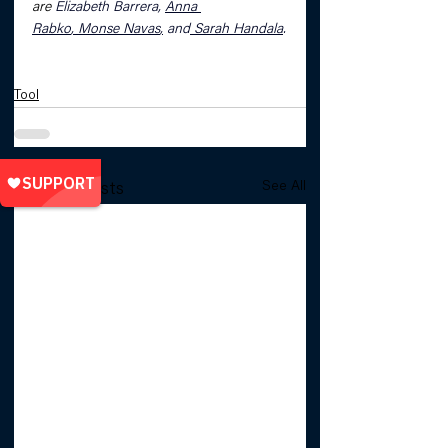
are 
Elizabeth Barrera, 
Anna 
Rabko
, 
Monse Navas
,
 and
Sarah Handala
.
Tool
See All
Related Posts