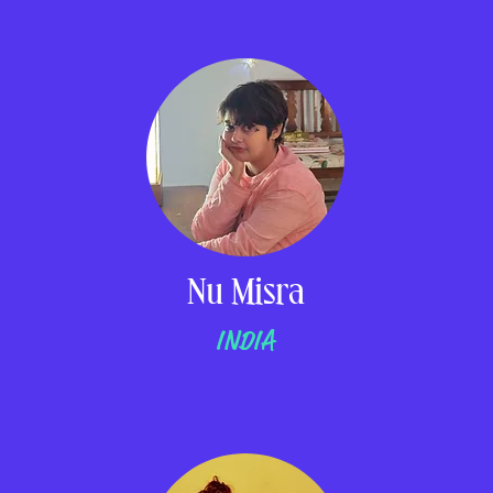
Nu Misra
INDIA