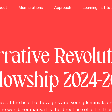
bout
Murmurations
Approach
Learning Institu
rative Revolu
llowship 2024-2
lies at the heart of how girls and
young feminists
or
he world. For many, it is the direct use of art in thei