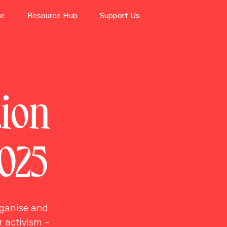
te
Resource Hub
Support Us
tion
025
ganise and
r activism –