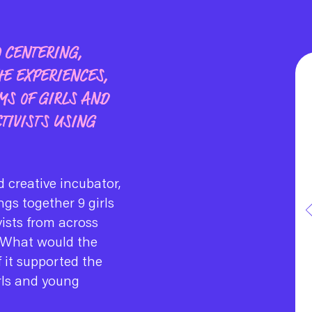
O CENTERING,
HE EXPERIENCES,
MS OF GIRLS AND
TIVISTS USING
 creative incubator,
ngs together 9 girls
vists from across
 What would the
if it supported the
rls and young