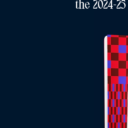
the 2024-25