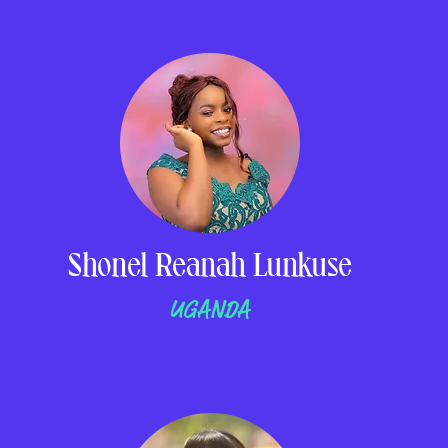
Shonel Reanah Lunkuse
UGANDA