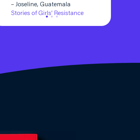
– Joseline, Guatemala
Stories of Girls’ Resistance