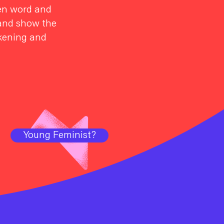
oken word and
e and show the
akening and
Young Feminist?