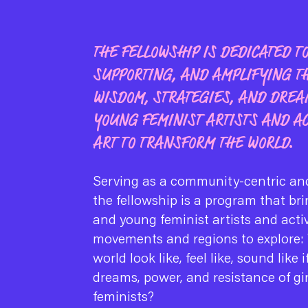
THE FELLOWSHIP IS DEDICATED T
SUPPORTING, AND AMPLIFYING T
WISDOM, STRATEGIES, AND DREA
YOUNG FEMINIST ARTISTS AND AC
ART TO TRANSFORM THE WORLD.
Serving as a community-centric and
the fellowship is a program that bri
and young feminist artists and acti
movements and regions to explore:
world look like, feel like, sound like 
dreams, power, and resistance of gi
feminists?