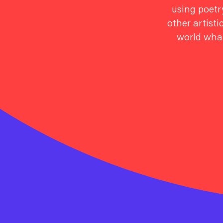
using poetry
other artisti
world what