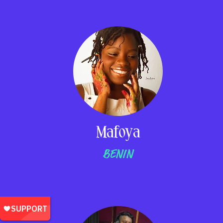
Mafoya
BENIN