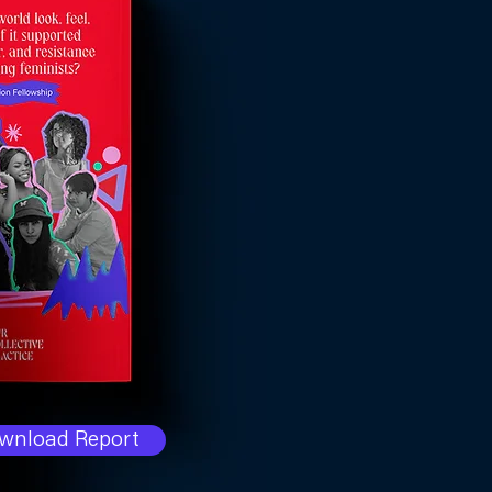
wnload Report