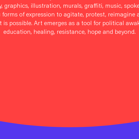
, graphics, illustration, murals, graffiti, music, sp
c forms of expression to agitate, protest, reimagin
 is possible. Art emerges as a tool for political aw
education, healing, resistance, hope and beyond.