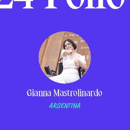
Gianna Mastrolinardo
ARGENTINA