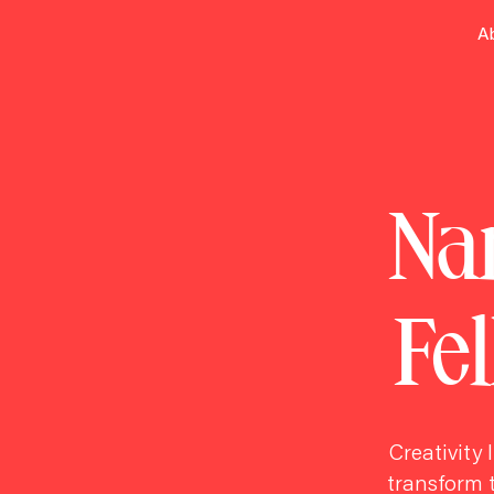
A
Nar
Fe
Creativity 
transform t