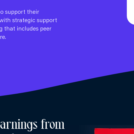
to support their
with strategic support
g that includes peer
re.
earnings from