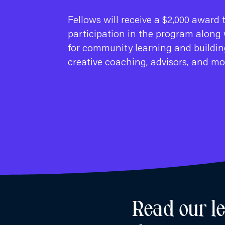
Fellows will receive a $2,000 award 
participation in the program along 
for community learning and buildin
creative coaching, advisors, and mo
Read our l