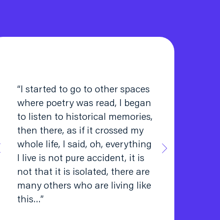
“I started to go to other spaces
where poetry was read, I began
to listen to historical memories,
then there, as if it crossed my
whole life, I said, oh, everything
I live is not pure accident, it is
not that it is isolated, there are
many others who are living like
this…”