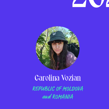
Carolina Vozian
REPUBLIC OF MOLDOVA
and ROMANIA