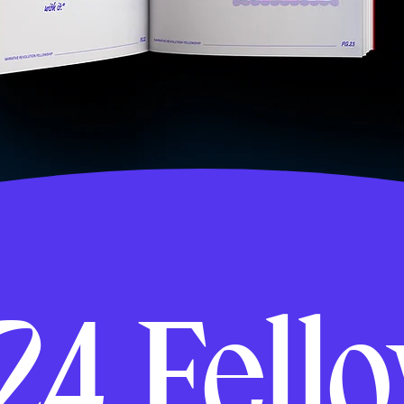
24 Fell