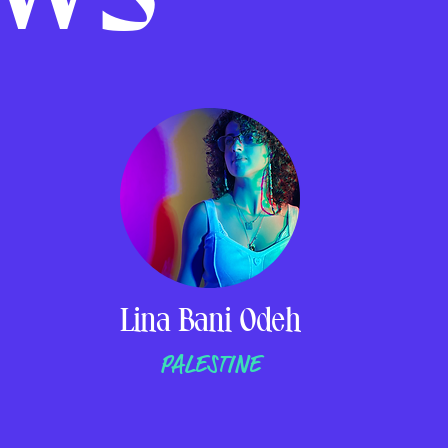
Lina Bani Odeh
PALESTINE