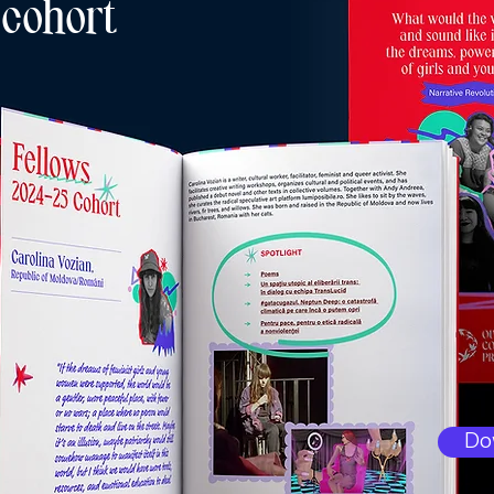
 cohort
Do