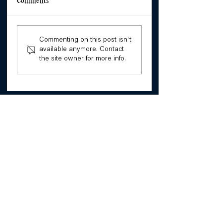
Comments
Commenting on this post isn't
available anymore. Contact
the site owner for more info.
Our Resistance: Stories of
Disability Rights Activists
Building narrative, knowledge
and power with and for girls.