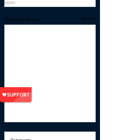
See All
Related Posts