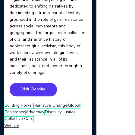
dedicated to shifting narratives by 
documenting a true recount of history 
grounded in the role of girls’ resistance 
across social movements and 
geographies. The largest ever collection 
of oral and narrative history of 
adolescent girls’ activism, this body of 
work offers a window into girls’ lives 
and their resistance in all of its 
messiness, pain, and power through a 
variety of offerings.
Visit Website
Building Power
Narrative Change
Global
Resistance
Advocacy
Disability Justice
Collective Care
Website