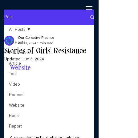
Post
All Posts
Our Collective Practice
All Posts
Apr 17, 2024
1 min read
Stories of Girls’ Resistance
Publication
Updated:
Jun 3, 2024
Article
Website
Tool
Video
Podcast
Website
Book
Report
A global feminist storytelling initiative 