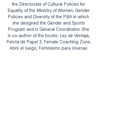
the Directorate of Cultural Policies for
Equality of the Ministry of Women, Gender
Policies and Diversity of the PBA in which
she designed the Gender and Sports
Program and is General Coordinator. She
is co-author of the books: Ley de Ventaja,
Pelota de Papel 3, Female Coaching Zone,
Abrir el Juego, Feminismo para Jóvenas
and Women's Football and Latin America:
Social Challenges and Historical
Perspectives.
Building narrative, knowledge