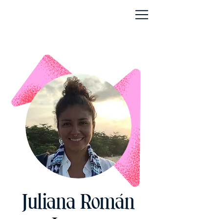
Juliana Román