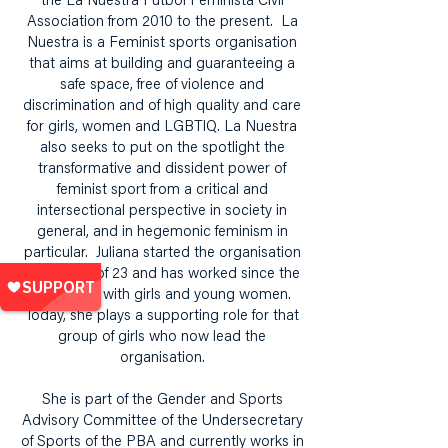
the La Nuestra Fútbol Feminista Civil
Association from 2010 to the present. La
Nuestra is a Feminist sports organisation
that aims at building and guaranteeing a
safe space, free of violence and
discrimination and of high quality and care
for girls, women and LGBTIQ. La Nuestra
also seeks to put on the spotlight the
transformative and dissident power of
feminist sport from a critical and
intersectional perspective in society in
general, and in hegemonic feminism in
particular. Juliana started the organisation
at the age of 23 and has worked since the
beginning with girls and young women.
Today, she plays a supporting role for that
group of girls who now lead the
organisation.
She is part of the Gender and Sports
Advisory Committee of the Undersecretary
of Sports of the PBA and currently works in