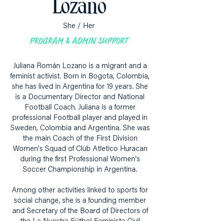
Lozano
She / Her
PROGRAM & ADMIN SUPPORT
Juliana Román Lozano is a migrant and a
feminist activist. Born in Bogota, Colombia,
she has lived in Argentina for 19 years. She
is a Documentary Director and National
Football Coach. Juliana is a former
professional Football player and played in
Sweden, Colombia and Argentina. She was
the main Coach of the First Division
Women's Squad of Club Atletico Huracan
during the first Professional Women's
Soccer Championship in Argentina.
Among other activities linked to sports for
social change, she is a founding member
and Secretary of the Board of Directors of