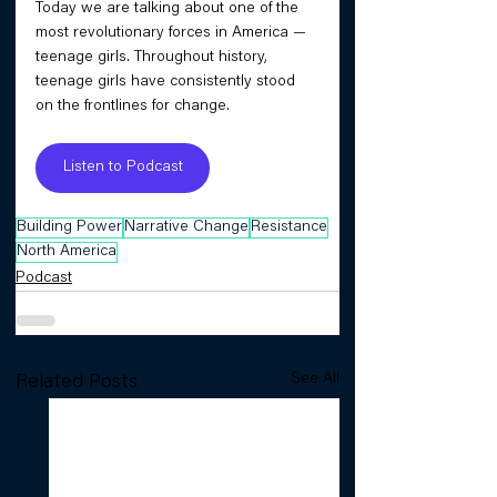
Today we are talking about one of the 
most revolutionary forces in America — 
teenage girls. Throughout history, 
teenage girls have consistently stood 
on the frontlines for change.
Listen to Podcast
Building Power
Narrative Change
Resistance
North America
Podcast
See All
Related Posts