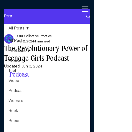
Post
All Posts
Our Collective Practice
All Posts
Apr 2, 2024
1 min read
The Revolutionary Power of
Publication
Teenage Girls Podcast
Article
Updated:
Jun 3, 2024
Tool
Podcast
Video
Podcast
Website
Book
Report