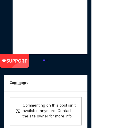
Comments
She Will Not Bend To
Unpacking the Stor
Commenting on this post isn't
The Patriarchy: Stories
of Girls' Resistance
available anymore. Contact
of Girls’ Resistance
with Jama Jack an
the site owner for more info.
Cate Nyambura