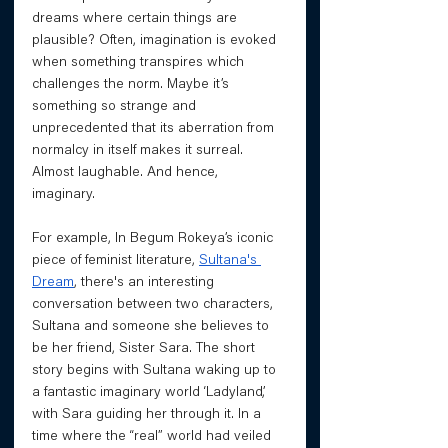
dreams where certain things are 
plausible? Often, imagination is evoked 
when something transpires which 
challenges the norm. Maybe it’s 
something so strange and 
unprecedented that its aberration from 
normalcy in itself makes it surreal. 
Almost laughable. And hence, 
imaginary. 
For example, In Begum Rokeya’s iconic 
piece of feminist literature, 
Sultana's 
Dream
, there's an interesting 
conversation between two characters, 
Sultana and someone she believes to 
be her friend, Sister Sara. The short 
story begins with Sultana waking up to 
a fantastic imaginary world ‘Ladyland’, 
with Sara guiding her through it. In a 
time where the “real” world had veiled 