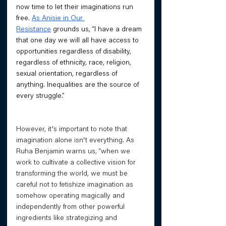
now time to let their imaginations run 
free. 
As Anisie in Our 
Resistance
 grounds us, “I have a dream 
that one day we will all have access to 
opportunities regardless of disability, 
regardless of ethnicity, race, religion, 
sexual orientation, regardless of 
anything. Inequalities are the source of 
every struggle.”
However, it's important to note that 
imagination alone isn't everything. As 
Ruha Benjamin warns us, “when we 
work to cultivate a collective vision for 
transforming the world, we must be 
careful not to fetishize imagination as 
somehow operating magically and 
independently from other powerful 
ingredients like strategizing and 