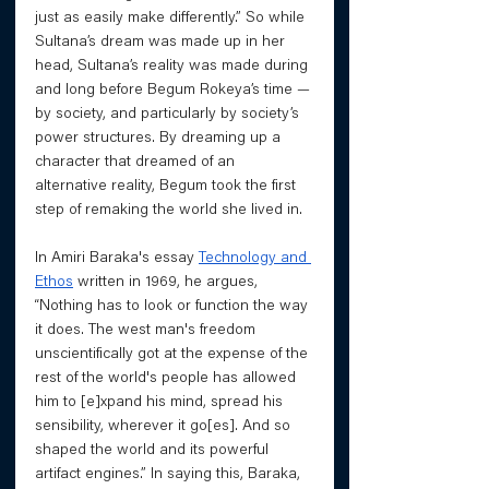
just as easily make differently.” So while 
Sultana’s dream was made up in her 
head, Sultana’s reality was made during 
and long before Begum Rokeya’s time — 
by society, and particularly by society’s 
power structures. By dreaming up a 
character that dreamed of an 
alternative reality, Begum took the first 
step of remaking the world she lived in. 
In Amiri Baraka's essay 
Technology and 
Ethos
 written in 1969, he argues, 
“Nothing has to look or function the way 
it does. The west man's freedom 
unscientifically got at the expense of the 
rest of the world's people has allowed 
him to [e]xpand his mind, spread his 
sensibility, wherever it go[es]. And so 
shaped the world and its powerful 
artifact engines.” In saying this, Baraka, 