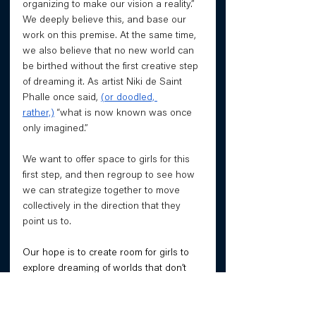
organizing to make our vision a reality.” 
We deeply believe this, and base our 
work on this premise. At the same time, 
we also believe that no new world can 
be birthed without the first creative step 
of dreaming it. As artist Niki de Saint 
Phalle once said, 
(or doodled, 
rather,)
 “what is now known was once 
only imagined.”
We want to offer space to girls for this 
first step, and then regroup to see how 
we can strategize together to move 
collectively in the direction that they 
point us to.
Our hope is to create room for girls to 
explore dreaming of worlds that don’t 
exist, worlds that might never exist, and 
those that girls may already be creating 
through their activism without even 