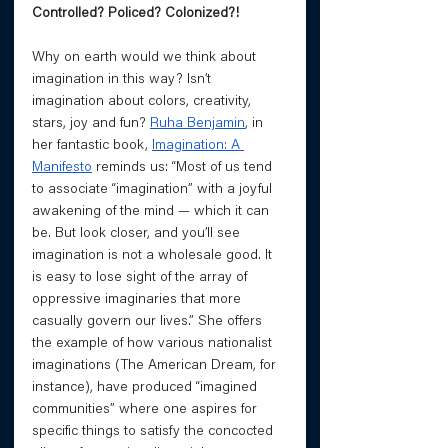
Controlled? Policed? Colonized?! 
Why on earth would we think about 
imagination in this way? Isn’t 
imagination about colors, creativity, 
stars, joy and fun? 
Ruha Benjamin
, in 
her fantastic book, 
Imagination: A 
Manifesto
 reminds us: “Most of us tend 
to associate “imagination” with a joyful 
awakening of the mind — which it can 
be. But look closer, and you’ll see 
imagination is not a wholesale good. It 
is easy to lose sight of the array of 
oppressive imaginaries that more 
casually govern our lives.” She offers 
the example of how various nationalist 
imaginations (The American Dream, for 
instance), have produced “imagined 
communities” where one aspires for 
specific things to satisfy the concocted 