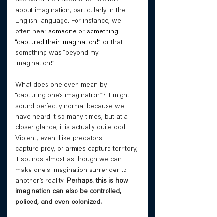
about imagination, particularly in the 
English language. For instance, we 
often hear 
someone or something 
“captured their imagination!”
 or that 
something was “beyond my 
imagination!”
What does one even mean by 
“capturing one’s imagination”? It might 
sound perfectly normal because we 
have heard it so many times, but at a 
closer glance, it is actually quite odd. 
Violent, even. Like predators 
capture prey, or armies capture territory, 
it sounds almost as though we can 
make one's imagination surrender to 
another’s reality. 
Perhaps, this is how 
imagination can also be controlled, 
policed, and even colonized. 