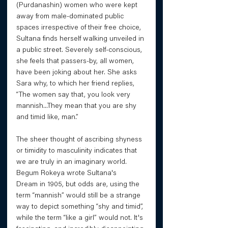
(Purdanashin) women who were kept 
away from male-dominated public 
spaces irrespective of their free choice, 
Sultana finds herself walking unveiled in 
a public street. Severely self-conscious, 
she feels that passers-by, all women, 
have been joking about her. She asks 
Sara why, to which her friend replies, 
“The women say that, you look very 
mannish...They mean that you are shy 
and timid like, man.” 
The sheer thought of ascribing shyness 
or timidity to masculinity indicates that 
we are truly in an imaginary world. 
Begum Rokeya wrote Sultana's 
Dream in 1905, but odds are, using the 
term “mannish” would still be a strange 
way to depict something “shy and timid”, 
while the term “like a girl” would not. It's 