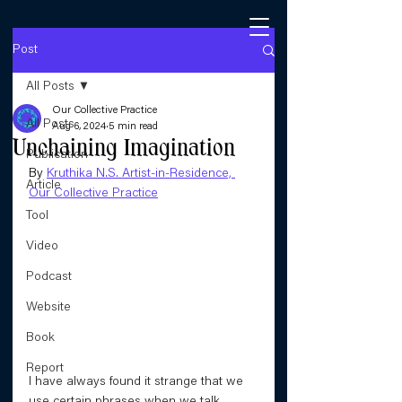
Post
All Posts
Our Collective Practice
All Posts
Aug 6, 2024
5 min read
Unchaining Imagination
Publication
By 
Kruthika N.S. Artist-in-Residence, 
Article
Our Collective Practice
Tool
Video
Podcast
Website
Book
Report
I have always found it strange that we 
use certain phrases when we talk 