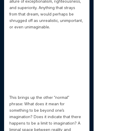
allure of exceptionalism, righteousness, 
and superiority. Anything that strays 
from that dream, would perhaps be 
shrugged off as unrealistic, unimportant, 
or even unimaginable.
This brings up the other “normal” 
phrase: What does it mean for 
something to be beyond one’s 
imagination? Does it indicate that there 
happens to be a limit to imagination? A 
liminal space between reality and 