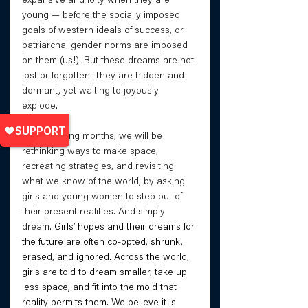
expansive and lofty when they are 
young — before the socially imposed 
goals of western ideals of success, or 
patriarchal gender norms are imposed 
on them (us!). But these dreams are not 
lost or forgotten. They are hidden and 
dormant, yet waiting to joyously 
explode. 
In the coming months, we will be 
rethinking ways to make space, 
recreating strategies, and revisiting 
what we know of the world, by asking 
girls and young women to step out of 
their present realities. And simply 
dream. 
Girls’ hopes and their dreams for 
the future are often co-opted, shrunk, 
erased, and ignored. Across the world, 
girls are told to dream smaller, take up 
less space, and fit into the mold that 
reality permits them. We believe it is 