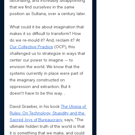
fascinating, and incredibly disappointing 
that we find ourselves in the same 
position as Sultana, over a century later. 
What could it be about imagination that 
makes it so difficult to transform? How 
do we re-mould it? And, reclaim it? At 
Our Collective Practice
 (OCP), this 
challenged us to strategize in ways that 
center our power to imagine — to 
envision the world. We know that the 
systems currently in place were part of 
the imaginary constructed on 
oppression and extraction. But it 
doesn't have to be this way. . 
David Graeber, in his book 
The Utopia of 
Rules: On Technology, Stupidity and the 
Sacred Joys of Bureaucracy
, says, “The 
ultimate hidden truth of the world is that 
it is something that we make, and could 