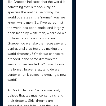
like Graeber, indicates that the world is 
something that is made. Only he 
specifies the root cause of why the 
world operates in the “normal” way we 
know: white men. So, if we agree that 
the world has been made, and largely 
been made by white men, where do we 
go from here? Taking inspiration from 
Graeber, do we take the necessary and 
aspirational step towards making the 
world differently? Or do we choose to 
proceed in the same direction the 
western man has led us? If we choose 
the former, braver step, who do we 
center when it comes to creating a new 
world? 
At Our Collective Practice, we firmly 
believe that we must center girls, and 
their dreams. Girls’ dreams are 